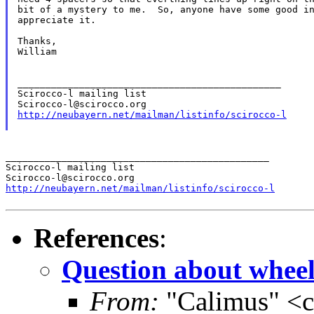
bit of a mystery to me.  So, anyone have some good in
appreciate it.

Thanks,

William

_______________________________________________

Scirocco-l mailing list

http://neubayern.net/mailman/listinfo/scirocco-l
_______________________________________________

Scirocco-l mailing list

http://neubayern.net/mailman/listinfo/scirocco-l
References
:
Question about wheel
From:
"Calimus" <c