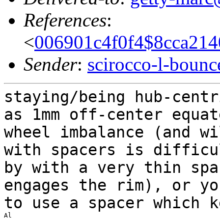
References
:
<
006901c4f0f4$8cca21
Sender
:
scirocco-l-boun
staying/being hub-centr
as 1mm off-center equa
wheel imbalance (and w
with spacers is difficu
by with a very
thin spa
engages the rim), or y
to use a spacer which k
Al
