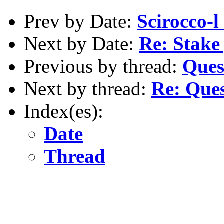
Prev by Date:
Scirocco-l 
Next by Date:
Re: Stake 
Previous by thread:
Ques
Next by thread:
Re: Ques
Index(es):
Date
Thread