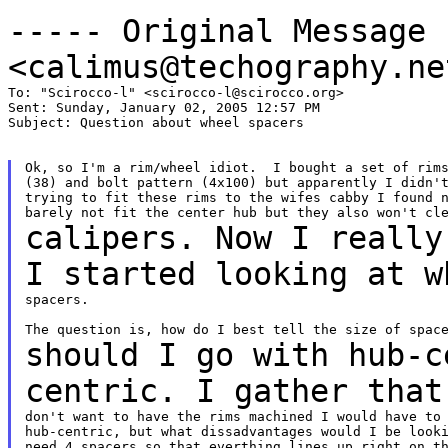
----- Original Message
<calimus@techography.ne
To: "Scirocco-l" <scirocco-l@scirocco.org>

Sent: Sunday, January 02, 2005 12:57 PM

Subject: Question about wheel spacers

Ok, so I'm a rim/wheel idiot.  I bought a set of rims
(38) and bolt pattern (4x100) but apparently I didn't
trying to fit these rims to the wifes cabby I found n
calipers. Now I really
I started looking at
w
spacers.

should I go with hub-c
centric. I gather tha
don't want to have the rims machined I would have to 
hub-centric, but what dissadvantages would I be looki
need 4 spacers so that everthing lines up right on th