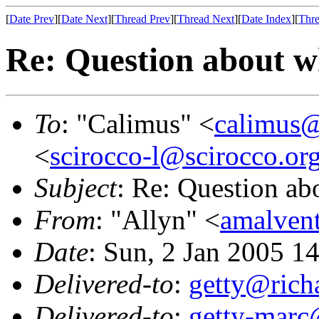
[
Date Prev
][
Date Next
][
Thread Prev
][
Thread Next
][
Date Index
][
Thre
Re: Question about w
To
: "Calimus" <
calimus@
<
scirocco-l@scirocco.or
Subject
: Re: Question ab
From
: "Allyn" <
amalven
Date
: Sun, 2 Jan 2005 1
Delivered-to
:
getty@richa
Delivered-to
:
getty-marc