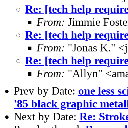
Re: [tech help requir
From:
Jimmie Fost
Re: [tech help requir
From:
"Jonas K." <
Re: [tech help requir
From:
"Allyn" <am
Prev by Date:
one less sc
'85 black graphic metall
Next by Date:
Re: Strok