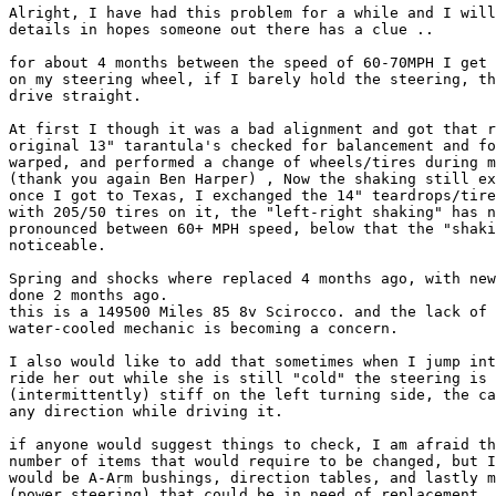
Alright, I have had this problem for a while and I will
details in hopes someone out there has a clue ..

for about 4 months between the speed of 60-70MPH I get 
on my steering wheel, if I barely hold the steering, th
drive straight.

At first I though it was a bad alignment and got that r
original 13" tarantula's checked for balancement and fo
warped, and performed a change of wheels/tires during m
(thank you again Ben Harper) , Now the shaking still ex
once I got to Texas, I exchanged the 14" teardrops/tire
with 205/50 tires on it, the "left-right shaking" has n
pronounced between 60+ MPH speed, below that the "shaki
noticeable.

Spring and shocks where replaced 4 months ago, with new
done 2 months ago.

this is a 149500 Miles 85 8v Scirocco. and the lack of 
water-cooled mechanic is becoming a concern.

I also would like to add that sometimes when I jump int
ride her out while she is still "cold" the steering is 
(intermittently) stiff on the left turning side, the ca
any direction while driving it.

if anyone would suggest things to check, I am afraid th
number of items that would require to be changed, but I
would be A-Arm bushings, direction tables, and lastly m
(power steering) that could be in need of replacement.
