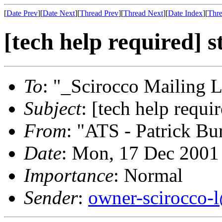
[
Date Prev
][
Date Next
][
Thread Prev
][
Thread Next
][
Date Index
][
Thre
[tech help required] s
To
: "_Scirocco Mailing L
Subject
: [tech help requi
From
: "ATS - Patrick Bu
Date
: Mon, 17 Dec 2001
Importance
: Normal
Sender
:
owner-scirocco-