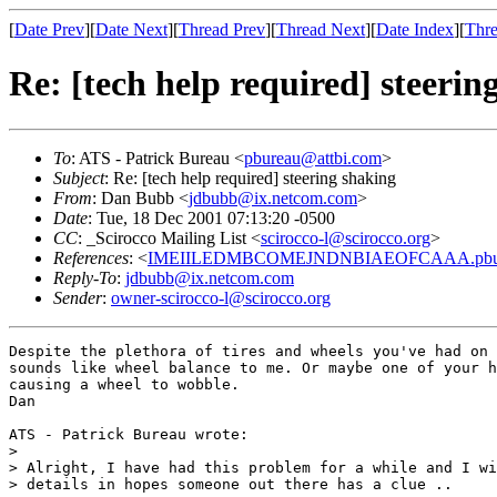
[
Date Prev
][
Date Next
][
Thread Prev
][
Thread Next
][
Date Index
][
Thre
Re: [tech help required] steerin
To
: ATS - Patrick Bureau <
pbureau@attbi.com
>
Subject
: Re: [tech help required] steering shaking
From
: Dan Bubb <
jdbubb@ix.netcom.com
>
Date
: Tue, 18 Dec 2001 07:13:20 -0500
CC
: _Scirocco Mailing List <
scirocco-l@scirocco.org
>
References
: <
IMEIILEDMBCOMEJNDNBIAEOFCAAA.pbure
Reply-To
:
jdbubb@ix.netcom.com
Sender
:
owner-scirocco-l@scirocco.org
Despite the plethora of tires and wheels you've had on 
sounds like wheel balance to me. Or maybe one of your h
causing a wheel to wobble.

Dan

ATS - Patrick Bureau wrote:

> 

> Alright, I have had this problem for a while and I wi
> details in hopes someone out there has a clue ..
