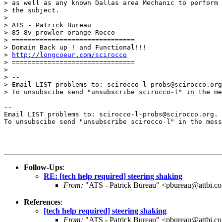
> as well as any known Dallas area Mechanic to perform 
> the subject.

> 

> ATS - Patrick Bureau

> 85 8v prowler orange Rocco

> ===============================

> Domain Back up ! and Functional!!!

> 
http://longcoeur.com/scirocco
> ===============================

> 

> --

> Email LIST problems to: scirocco-l-probs@scirocco.org
> To unsubscibe send "unsubscribe scirocco-l" in the me
--

Email LIST problems to: scirocco-l-probs@scirocco.org.

To unsubscibe send "unsubscribe scirocco-l" in the mess
Follow-Ups
:
RE: [tech help required] steering shaking
From:
"ATS - Patrick Bureau" <pbureau@attbi.c
References
:
[tech help required] steering shaking
From:
"ATS - Patrick Bureau" <pbureau@attbi.c