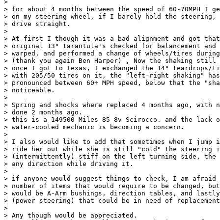
> 

> for about 4 months between the speed of 60-70MPH I ge
> on my steering wheel, if I barely hold the steering, 
> drive straight.

> 

> At first I though it was a bad alignment and got that
> original 13" tarantula's checked for balancement and 
> warped, and performed a change of wheels/tires during
> (thank you again Ben Harper) , Now the shaking still 
> once I got to Texas, I exchanged the 14" teardrops/ti
> with 205/50 tires on it, the "left-right shaking" has
> pronounced between 60+ MPH speed, below that the "sha
> noticeable.

> 

> Spring and shocks where replaced 4 months ago, with n
> done 2 months ago.

> this is a 149500 Miles 85 8v Scirocco. and the lack o
> water-cooled mechanic is becoming a concern.

> 

> I also would like to add that sometimes when I jump i
> ride her out while she is still "cold" the steering i
> (intermittently) stiff on the left turning side, the 
> any direction while driving it.

> 

> if anyone would suggest things to check, I am afraid 
> number of items that would require to be changed, but
> would be A-Arm bushings, direction tables, and lastly
> (power steering) that could be in need of replacement
> 

> Any though would be appreciated.
