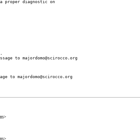
a proper diagnostic on

.

ssage to majordomo@scirocco.org

age to majordomo@scirocco.org

om>
om>