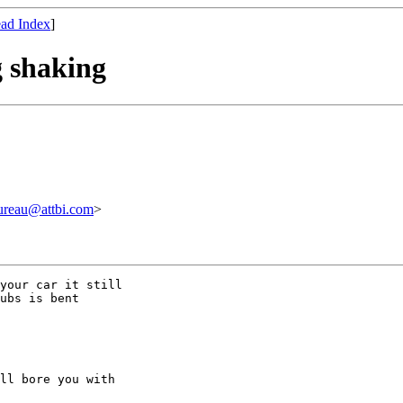
ad Index
]
g shaking
au@attbi.com
>
your car it still

ubs is bent

ll bore you with
