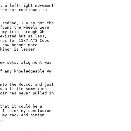
t a left-right movement

the car continues to

 redone, I also got the

found the wheels were

 my trip through OH

existed but as less,

res for 15x7 ATS Cups

 now become more

king" is lesser

ew sets, alignment was

f any knowledgeable VW

nto the Rocco, and just

s a little sometimes

car has never pulled in

that it could be a

 I think my conclusion

 my rack and pinion

.
