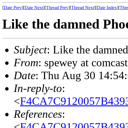
[
Date Prev
][
Date Next
][
Thread Prev
][
Thread Next
][
Date Index
][
Thre
Like the damned Pho
Subject
: Like the damne
From
: spewey at comcas
Date
: Thu Aug 30 14:54
In-reply-to
:
<
F4CA7C9120057B439
References
:
<
F4CA7C9120057B439