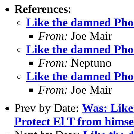
References
:
Like the damned Pho
From:
Joe Mair
Like the damned Pho
From:
Neptuno
Like the damned Pho
From:
Joe Mair
Prev by Date:
Was: Like
Protect El T from himse