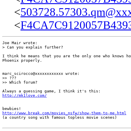
<
503728.57303.qm@xx
<
F4CA7C9120057B439
Joe Mair wrote:

> Can you explain further?

I think he means that you are the only one who knows ho
Phoenix properly.

marc_scirocco@xxxxxxxxxxxx wrote:

>> ???

>> Which forum?

http://mk1love.com/
http://www.break.com/movies_nsfw/show-them-to-me.html

(a country song with famous topless movie scenes)
