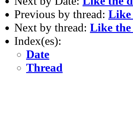
Next by Date:
Like the 
Previous by thread:
Like
Next by thread:
Like th
Index(es):
Date
Thread