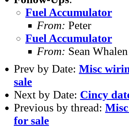
Fuel Accumulator
From:
Peter
Fuel Accumulator
From:
Sean Whalen
Prev by Date:
Misc wiri
sale
Next by Date:
Cincy date
Previous by thread:
Misc
for sale