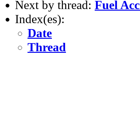
Next by thread:
Fuel Ac
Index(es):
Date
Thread