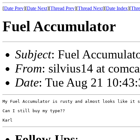
[
Date Prev
][
Date Next
][
Thread Prev
][
Thread Next
][
Date Index
][
Thre
Fuel Accumulator
Subject
: Fuel Accumulat
From
: silvius14 at comca
Date
: Tue Aug 21 10:43
My Fuel Accumulator is rusty and almost looks like it s
Can I still buy my type??  

Follow-Ups
: