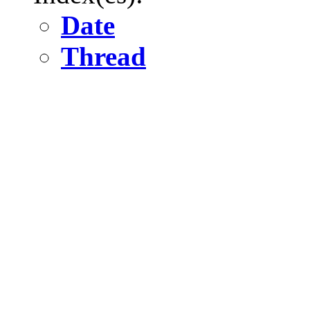
Date
Thread