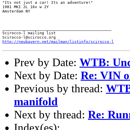
"Its not just a car! Its an adventure!"

1981 MKI 2L 16v w 2Y

Amsterdam NY

_______________________________________________

Scirocco-l mailing list

http://neubayern.net/mailman/listinfo/scirocco-l
Prev by Date:
WTB: Uncr
Next by Date:
Re: VIN o
Previous by thread:
WTB:
manifold
Next by thread:
Re: Run
Index(es):