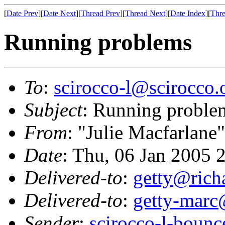
[
Date Prev
][
Date Next
][
Thread Prev
][
Thread Next
][
Date Index
][
Thre
Running problems
To
:
scirocco-l@scirocco.
Subject
: Running proble
From
: "Julie Macfarlane
Date
: Thu, 06 Jan 2005 
Delivered-to
:
getty@richa
Delivered-to
:
getty-marc
Sender
:
scirocco-l-boun