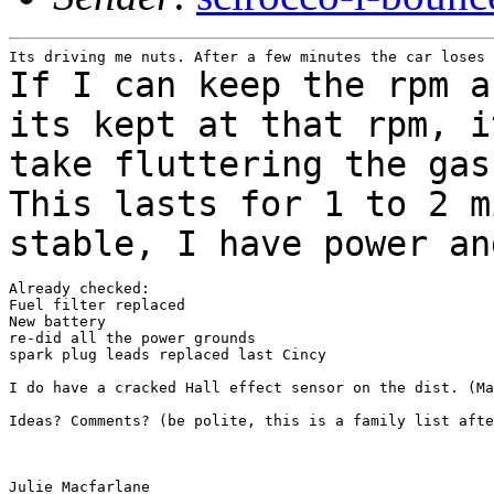
If I can keep the rpm a
its kept at that rpm, 
take fluttering the gas
This lasts for 1 to 2 m
stable, I have power a
Already checked:

Fuel filter replaced

New battery

re-did all the power grounds

spark plug leads replaced last Cincy

I do have a cracked Hall effect sensor on the dist. (Ma
Ideas? Comments? (be polite, this is a family list afte
Julie Macfarlane
