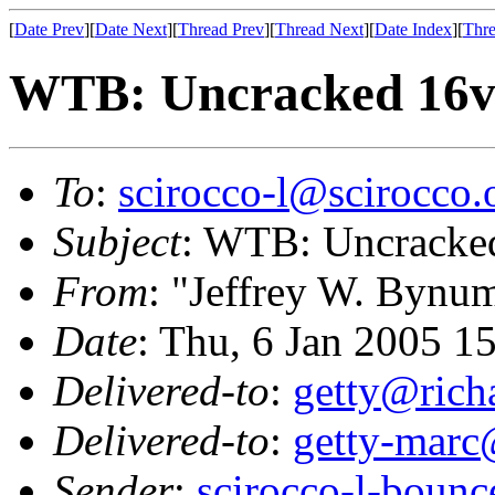
[
Date Prev
][
Date Next
][
Thread Prev
][
Thread Next
][
Date Index
][
Thre
WTB: Uncracked 16v 
To
:
scirocco-l@scirocco.
Subject
: WTB: Uncracked
From
: "Jeffrey W. Bynu
Date
: Thu, 6 Jan 2005 1
Delivered-to
:
getty@richa
Delivered-to
:
getty-marc
Sender
:
scirocco-l-boun