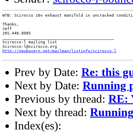
WTB: Scirocco 16v exhaust manifold in uncracked conditi
Thanks,

Jeff

205.446.8085

_______________________________________________

Scirocco-l mailing list

http://neubayern.net/mailman/listinfo/scirocco-l
Prev by Date:
Re: this g
Next by Date:
Running 
Previous by thread:
RE: 
Next by thread:
Running
Index(es):