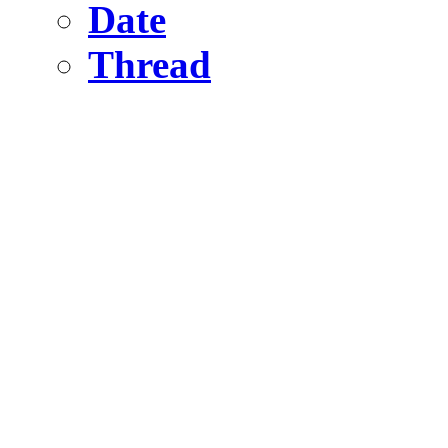
Date
Thread