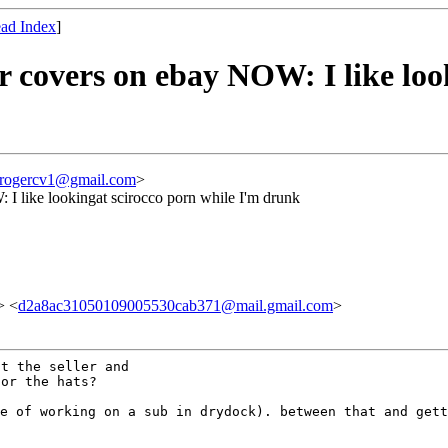
ad Index
]
 covers on ebay NOW: I like loo
rogercv1@gmail.com
>
I like lookingat scirocco porn while I'm drunk
> <
d2a8ac31050109005530cab371@mail.gmail.com
>
t the seller and

le of working on a sub
in drydock).
between that and gett