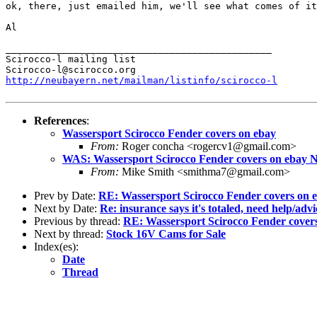
ok, there, just emailed him, we'll see what comes of it
Al
_______________________________________________

Scirocco-l mailing list

http://neubayern.net/mailman/listinfo/scirocco-l
References
:
Wassersport Scirocco Fender covers on ebay
From:
Roger concha <rogercv1@gmail.com>
WAS: Wassersport Scirocco Fender covers on ebay NO
From:
Mike Smith <smithma7@gmail.com>
Prev by Date:
RE: Wassersport Scirocco Fender covers on e
Next by Date:
Re: insurance says it's totaled, need help/advi
Previous by thread:
RE: Wassersport Scirocco Fender covers
Next by thread:
Stock 16V Cams for Sale
Index(es):
Date
Thread