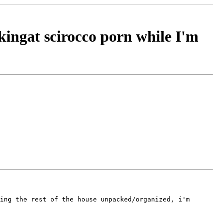
kingat scirocco porn while I'm
ing the rest of the house unpacked/organized, i'm