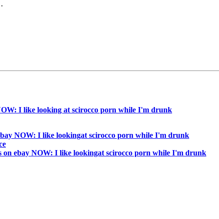
.

W: I like looking at scirocco porn while I'm drunk
bay NOW: I like lookingat scirocco porn while I'm drunk
ce
 on ebay NOW: I like lookingat scirocco porn while I'm drunk