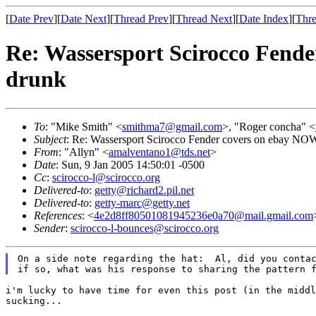
[
Date Prev
][
Date Next
][
Thread Prev
][
Thread Next
][
Date Index
][
Thre
Re: Wassersport Scirocco Fender
drunk
To
: "Mike Smith" <
smithma7@gmail.com
>, "Roger concha" <
Subject
: Re: Wassersport Scirocco Fender covers on ebay NOW: 
From
: "Allyn" <
amalventano1@tds.net
>
Date
: Sun, 9 Jan 2005 14:50:01 -0500
Cc
:
scirocco-l@scirocco.org
Delivered-to
:
getty@richard2.pil.net
Delivered-to
:
getty-marc@getty.net
References
: <
4e2d8ff80501081945236e0a70@mail.gmail.com
Sender
:
scirocco-l-bounces@scirocco.org
On a side note regarding the hat:  Al, did you contac
i'm lucky to have time for even this post (in the midd
sucking...