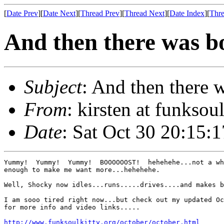
[
Date Prev
][
Date Next
][
Thread Prev
][
Thread Next
][
Date Index
][
Thre
And then there was boo
Subject
: And then there wa
From
: kirsten at funksou
Date
: Sat Oct 30 20:15:
Yummy!  Yummy!  Yummy!  BOOOOOOST!  hehehehe...not a wh
enough to make me want more...hehehehe.

Well, Shocky now idles...runs.....drives....and makes b
I am sooo tired right now...but check out my updated Oc
for more info and video links.....

http://www.funksoulkitty.org/october/october.html