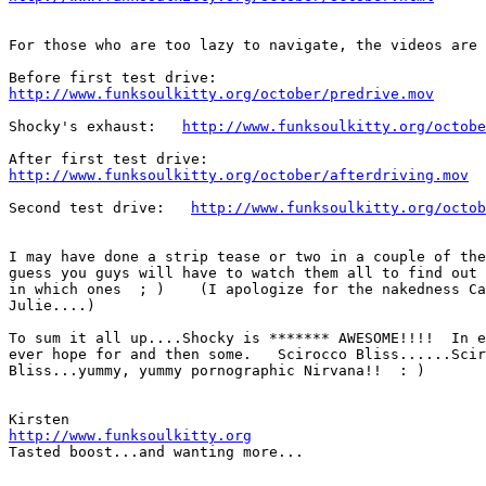
For those who are too lazy to navigate, the videos are 
http://www.funksoulkitty.org/october/predrive.mov
Shocky's exhaust:   
http://www.funksoulkitty.org/octobe
http://www.funksoulkitty.org/october/afterdriving.mov
Second test drive:   
http://www.funksoulkitty.org/octob
I may have done a strip tease or two in a couple of the
guess you guys will have to watch them all to find out 
in which ones  ; )    (I apologize for the nakedness Ca
Julie....)

To sum it all up....Shocky is ******* AWESOME!!!!  In e
ever hope for and then some.   Scirocco Bliss......Scir
Bliss...yummy, yummy pornographic Nirvana!!  : )

http://www.funksoulkitty.org
Tasted boost...and wanting more...
