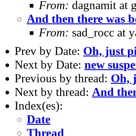
From:
dagnamit at 
And then there was boo
From:
sad_rocc at 
Prev by Date:
Oh, just p
Next by Date:
new susp
Previous by thread:
Oh, j
Next by thread:
And then 
Index(es):
Date
Thread