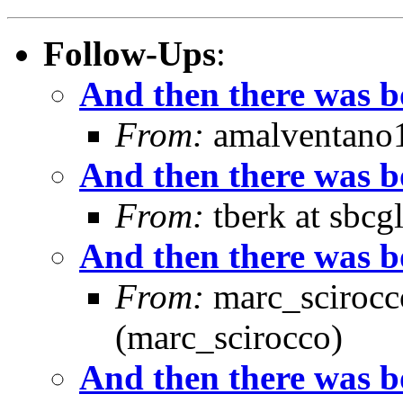
Follow-Ups
:
And then there was boo
From:
amalventano1 
And then there was boo
From:
tberk at sbcg
And then there was boo
From:
marc_scirocco
(marc_scirocco)
And then there was boo