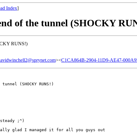
ad Index
]
e end of the tunnel (SHOCKY RU
(SHOCKY RUNS!)
winchell2@sprynet.com
><
C1CA864B-2904-11D9-AE47-000A958
 tunnel (SHOCKY RUNS!)

steady ;^)

ally glad I managed it for all you guys out
