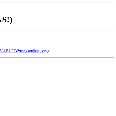
NS!)
1B1CE@funksoulkitty.org
>