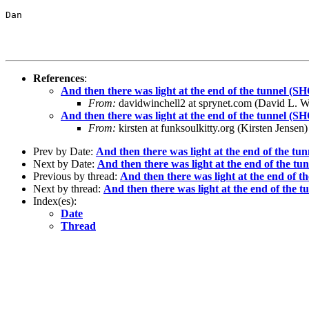
Dan

References
:
And then there was light at the end of the tunnel
From:
davidwinchell2 at sprynet.com (David L. Wi
And then there was light at the end of the tunnel
From:
kirsten at funksoulkitty.org (Kirsten Jensen)
Prev by Date:
And then there was light at the end of the
Next by Date:
And then there was light at the end of the
Previous by thread:
And then there was light at the end o
Next by thread:
And then there was light at the end of th
Index(es):
Date
Thread