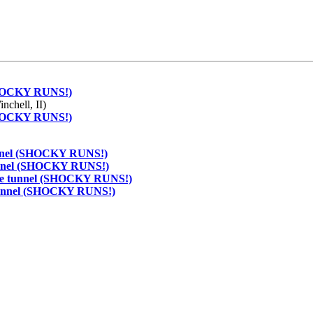
 (SHOCKY RUNS!)
nchell, II)
 (SHOCKY RUNS!)
 tunnel (SHOCKY RUNS!)
 tunnel (SHOCKY RUNS!)
f the tunnel (SHOCKY RUNS!)
e tunnel (SHOCKY RUNS!)