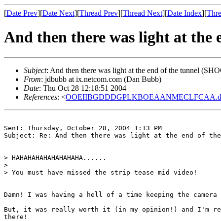
[
Date Prev
][
Date Next
][
Thread Prev
][
Thread Next
][
Date Index
][
Thre
And then there was light at th
Subject
: And then there was light at the end of the tunnel 
From
: jdbubb at ix.netcom.com (Dan Bubb)
Date
: Thu Oct 28 12:18:51 2004
References
: <
OOEIIBGDDDGPLKBOEAANMECLFCAA.david
Sent: Thursday, October 28, 2004 1:13 PM

Subject: Re: And then there was light at the end of the
> HAHAHAHAHAHAHAHAHA......

>

> You must have missed the strip tease mid video!

Damn! I was having a hell of a time keeping the camera 
But, it was really worth it (in my opinion!) and I'm re
there!
