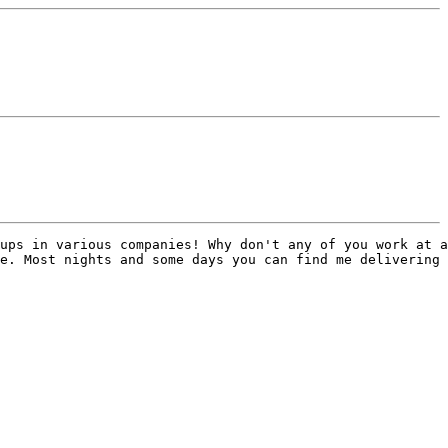
ups in various companies! Why don't any of you work at a
e. Most nights and some days you can find me delivering 