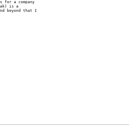
s for a company

ak) is a

nd beyond that I
