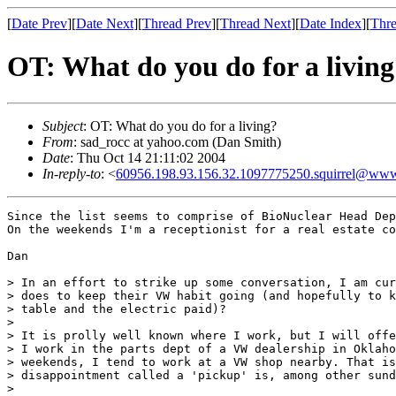
[
Date Prev
][
Date Next
][
Thread Prev
][
Thread Next
][
Date Index
][
Thre
OT: What do you do for a living
Subject
: OT: What do you do for a living?
From
: sad_rocc at yahoo.com (Dan Smith)
Date
: Thu Oct 14 21:11:02 2004
In-reply-to
: <
60956.198.93.156.32.1097775250.squirrel@www
Since the list seems to comprise of BioNuclear Head Dep
On the weekends I'm a receptionist for a real estate co
Dan

> In an effort to strike up some conversation, I am cur
> does to keep their VW habit going (and hopefully to k
> table and the electric paid)?

> 

> It is prolly well known where I work, but I will offe
> I work in the parts dept of a VW dealership in Oklaho
> weekends, I tend to work at a VW shop nearby. That is
> disappointment called a 'pickup' is, among other sund
> 
