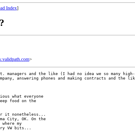
ad Index
]
?
.validpath.com
>
t. managers and the like (I had no idea we so many high-
mpany, answering phones and making contracts and the lik
ious what everyone

eep food on the

r it nonetheless... 

ma City, OK. On the

 where my

ry VW bits...
