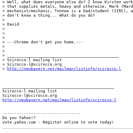
> Well, what does everyone else do? I know Kirsten work
> that supplies metals, heavy and otherwise, Mark (Mard
> mechanist/mechanic, Tonnee is a Dad/student (IIRC), a
> don't know a thing... What do you do?

> 

> David

> 

> 

> 

> ---Chrome don't get you home.---

> 

> 

> _______________________________________________

> Scirocco-l mailing list

> Scirocco-l@scirocco.org

> 
http://neubayern.net/mailman/listinfo/scirocco-l
_______________________________________________

Scirocco-l mailing list

http://neubayern.net/mailman/listinfo/scirocco-l
---------------------------------

Do you Yahoo!?
