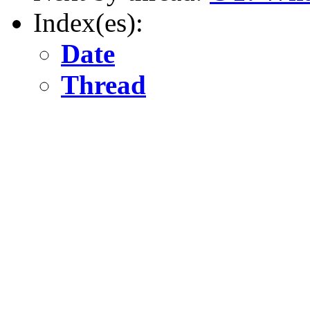
Index(es):
Date
Thread