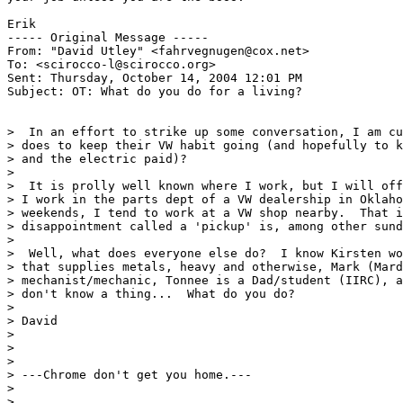
Erik

----- Original Message ----- 

From: "David Utley" <fahrvegnugen@cox.net>

To: <scirocco-l@scirocco.org>

Sent: Thursday, October 14, 2004 12:01 PM

Subject: OT: What do you do for a living?

>  In an effort to strike up some conversation, I am cu
> does to keep their VW habit going (and hopefully to k
> and the electric paid)?

>

>  It is prolly well known where I work, but I will off
> I work in the parts dept of a VW dealership in Oklaho
> weekends, I tend to work at a VW shop nearby.  That i
> disappointment called a 'pickup' is, among other sund
>

>  Well, what does everyone else do?  I know Kirsten wo
> that supplies metals, heavy and otherwise, Mark (Mard
> mechanist/mechanic, Tonnee is a Dad/student (IIRC), a
> don't know a thing...  What do you do?

>

> David

>

>

>

> ---Chrome don't get you home.---

>

>
