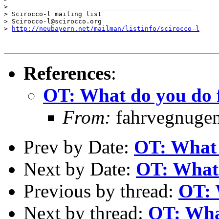
> _______________________________________________

> Scirocco-l mailing list

> Scirocco-l@scirocco.org

> 
http://neubayern.net/mailman/listinfo/scirocco-l
References
:
OT: What do you do f
From:
fahrvegnugen 
Prev by Date:
OT: What 
Next by Date:
OT: What 
Previous by thread:
OT: 
Next by thread:
OT: What