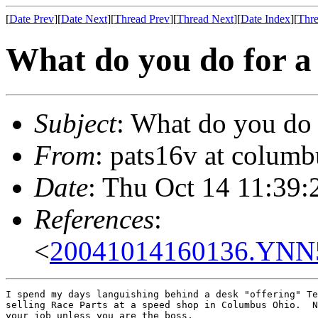
[
Date Prev
][
Date Next
][
Thread Prev
][
Thread Next
][
Date Index
][
Thre
What do you do for a 
Subject
: What do you do 
From
: pats16v at columb
Date
: Thu Oct 14 11:39:
References
:
<
20041014160136.YNN50
I spend my days languishing behind a desk "offering" Te
selling Race Parts at a speed shop in Columbus Ohio.  N
your job unless you are the boss.
