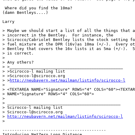
 Where did you find the 10ma?

(damn Bentleys....)

Larry

> Maybe we should start a list of all the things that a
> incorrect in the Bentley.  For instance, the

> Scirocco/Cabriolet Bentley lists the stock setting fo
> fuel mixture at the DPR (16v)as 10ma (+/-).  Every ot
> Bentley that covers the 16v lists it as 5ma (+/-).  5
> is correct.

>

> Any others?

> >_______________________________________________

> >Scirocco-l mailing list

> >Scirocco-l@scirocco.org

> >
http://neubayern.net/mailman/listinfo/scirocco-l
>

> <TEXTAREA NAME="Signature" ROWS="4" COLS="60"><TEXTAR
> NAME="Signature" ROWS="4" COLS="60">

>

> _______________________________________________

> Scirocco-l mailing list

> Scirocco-l@scirocco.org

> 
http://neubayern.net/mailman/listinfo/scirocco-l
>

-------------------------------------------

Introducing NetZero Long Distance
