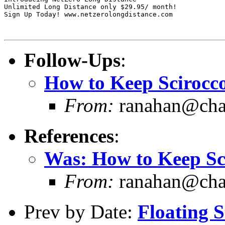
Unlimited Long Distance only $29.95/ month!

Sign Up Today! www.netzerolongdistance.com

Follow-Ups
:
How to Keep Scirocco.
From:
ranahan@chart
References
:
Was: How to Keep Scir
From:
ranahan@chart
Prev by Date:
Floating S