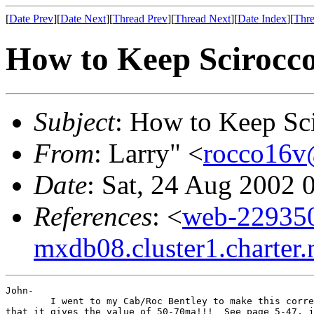
[
Date Prev
][
Date Next
][
Thread Prev
][
Thread Next
][
Date Index
][
Thre
How to Keep Scirocco.
Subject
: How to Keep Scir
From
: Larry" <
rocco16v
Date
: Sat, 24 Aug 2002 
References
: <
web-22935
mxdb08.cluster1.charter.
John-

        I went to my Cab/Roc Bentley to make this corre
that it gives the value of 50-70ma!!!  See page 5-47, j