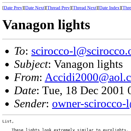
[
Date Prev
][
Date Next
][
Thread Prev
][
Thread Next
][
Date Index
][
Thre
Vanagon lights
To
:
scirocco-l@scirocco.
Subject
: Vanagon lights
From
:
Accidi2000@aol.
Date
: Tue, 18 Dec 2001
Sender
:
owner-scirocco-
List,

    These lights look extremely similar to eurolights, 