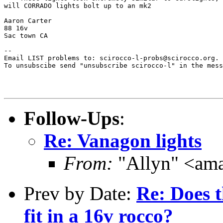
will CORRADO lights bolt up to an mk2

Aaron Carter

88 16v

Sac town CA

--

Email LIST problems to: scirocco-l-probs@scirocco.org.

To unsubscibe send "unsubscribe scirocco-l" in the mess
Follow-Ups
:
Re: Vanagon lights
From:
"Allyn" <am
Prev by Date:
Re: Does 
fit in a 16v rocco?