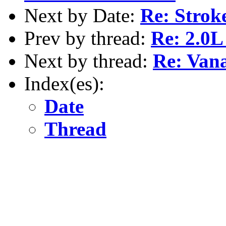
Next by Date:
Re: Strok
Prev by thread:
Re: 2.0L
Next by thread:
Re: Vana
Index(es):
Date
Thread