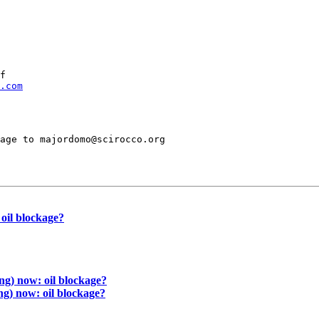
f

.com
age to majordomo@scirocco.org

il blockage?
 now: oil blockage?
 now: oil blockage?