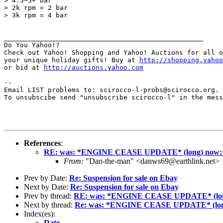
> 4.5~5+ bar

> 2k rpm = 2 bar

> 3k rpm = 4 bar

__________________________________________________

Do You Yahoo!?

Check out Yahoo! Shopping and Yahoo! Auctions for all o
your unique holiday gifts! Buy at 
http://shopping.yahoo
or bid at 
http://auctions.yahoo.com
--

Email LIST problems to: scirocco-l-probs@scirocco.org.

To unsubscibe send "unsubscribe scirocco-l" in the mess
References
:
RE: was: *ENGINE CEASE UPDATE* (long) now: o
From:
"Dan-the-man" <danws69@earthlink.net>
Prev by Date:
Re: Suspension for sale on Ebay
Next by Date:
Re: Suspension for sale on Ebay
Prev by thread:
RE: was: *ENGINE CEASE UPDATE* (long)
Next by thread:
Re: was: *ENGINE CEASE UPDATE* (long)
Index(es):
Date