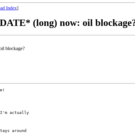
ad Index
]
TE* (long) now: oil blockage
l blockage?
e!

I'm actually

tays around
