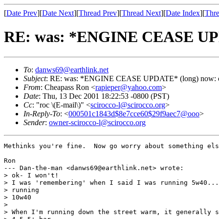
[
Date Prev
][
Date Next
][
Thread Prev
][
Thread Next
][
Date Index
][
Thre
RE: was: *ENGINE CEASE UPDA
To
:
danws69@earthlink.net
Subject
: RE: was: *ENGINE CEASE UPDATE* (long) now: oi
From
: Cheapass Ron <
rapieper@yahoo.com
>
Date
: Thu, 13 Dec 2001 18:22:53 -0800 (PST)
Cc
: "roc \(E-mail\)" <
scirocco-l@scirocco.org
>
In-Reply-To
: <
000501c1843d$8e7cce60$29f9aec7@ooo
>
Sender
:
owner-scirocco-l@scirocco.org
Methinks you're fine.  Now go worry about something els
Ron

--- Dan-the-man <danws69@earthlink.net> wrote:

> ok- I won't!

> I was 'remembering' when I said I was running 5w40...
> running

> 10w40

> 

> When I'm running down the street warm, it generally s