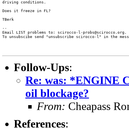
driving conditions. 

Does it freeze in FL?

TBerk

--

Email LIST problems to: scirocco-l-probs@scirocco.org.

To unsubscibe send "unsubscribe scirocco-l" in the mess
Follow-Ups
:
Re: was: *ENGINE 
oil blockage?
From:
Cheapass Ro
References
: