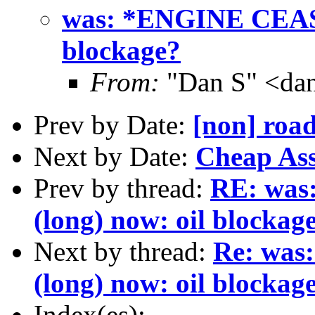
was: *ENGINE CEASE
blockage?
From:
"Dan S" <da
Prev by Date:
[non] road
Next by Date:
Cheap As
Prev by thread:
RE: wa
(long) now: oil blockag
Next by thread:
Re: wa
(long) now: oil blockag
Index(es):