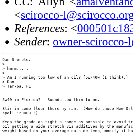
CC
: 'Allyn' <
amalventa
<
scirocco-l@scirocco.or
References
: <
000501c18
Sender
:
owner-scirocco-
Dan S wrote:

> 

> hmmm.....

> 

> Am I running too low of an oil? [5w/40w (I think).]

> Dan

> Tam-pa, FL

5w40 in Florida?   Sounds too thin to me.

Stir in some flour there my man.  (How do those New Orl
spell 'ruuuu'?)

Keep the grade as tight a range as possible to avoid tr
oil getting a wide stretch via additives by the manufac
weight based on your average outside temp, modify it ba