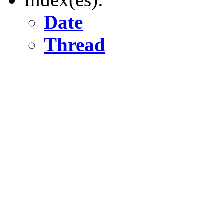
Date
Thread