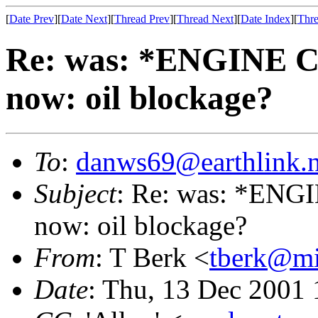
[
Date Prev
][
Date Next
][
Thread Prev
][
Thread Next
][
Date Index
][
Thre
Re: was: *ENGINE 
now: oil blockage?
To
:
danws69@earthlink.n
Subject
: Re: was: *EN
now: oil blockage?
From
: T Berk <
tberk@mi
Date
: Thu, 13 Dec 2001 