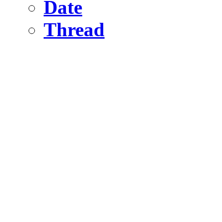
Date
Thread