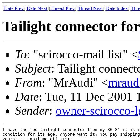
[
Date Prev
][
Date Next
][
Thread Prev
][
Thread Next
][
Date Index
][
Thre
Tailight connector f
To
: "scirocco-mail list" <
Subject
: Tailight connec
From
: "MrAudi" <
mraud
Date
: Tue, 11 Dec 2001 
Sender
:
owner-scirocco-
I have the red tailight connector from my 80 S' it is i
condition for its age. Anyone want it? You pay shipping
yours.... Email me off list.
