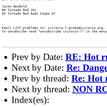
Jason Neubold

86 Tornado Red 16v

85 Tornado Red Audi Coupe GT

--

Email LIST problems to: scirocco-l-probs@scirocco.org.

To unsubscibe send "unsubscribe scirocco-l" in the mess
Prev by Date:
RE: Hot 
Next by Date:
Re: Dange
Prev by thread:
Re: Hot
Next by thread:
NON ROC
Index(es):