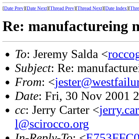
[
Date Prev
][
Date Next
][
Thread Prev
][
Thread Next
][
Date Index
][
Thre
Re: manufactureing n
To
: Jeremy Salda <
rocc
Subject
: Re: manufacture
From
: <
jester@westfailu
Date
: Fri, 30 Nov 2001 
cc
: Jerry Carter <
jerry.c
l@scirocco.org
In-Reply-To
: <
E753FFC0