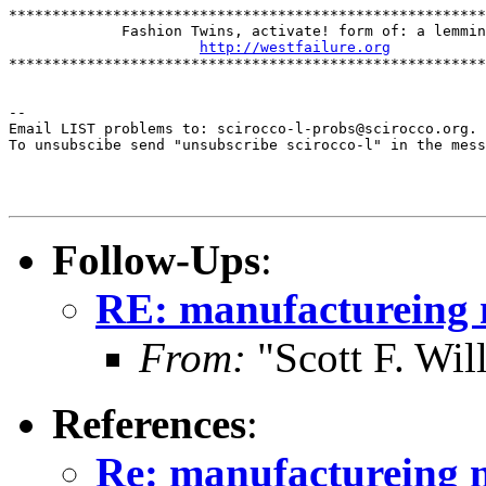
*******************************************************
             Fashion Twins, activate! form of: a lemmin
http://westfailure.org
*******************************************************
--

Email LIST problems to: scirocco-l-probs@scirocco.org.

To unsubscibe send "unsubscribe scirocco-l" in the mess
Follow-Ups
:
RE: manufactureing 
From:
"Scott F. Wi
References
:
Re: manufactureing n