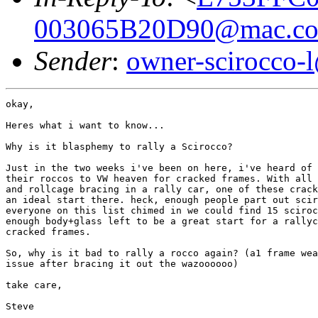
003065B20D90@mac.c
Sender
:
owner-scirocco-
okay,

Heres what i want to know...

Why is it blasphemy to rally a Scirocco?

Just in the two weeks i've been on here, i've heard of 
their roccos to VW heaven for cracked frames. With all 
and rollcage bracing in a rally car, one of these crack
an ideal start there. heck, enough people part out scir
everyone on this list chimed in we could find 15 sciroc
enough body+glass left to be a great start for a rallyc
cracked frames.

So, why is it bad to rally a rocco again? (a1 frame wea
issue after bracing it out the wazoooooo)

take care,

Steve
