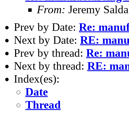
From:
Jeremy Sald
Prev by Date:
Re: manuf
Next by Date:
RE: manuf
Prev by thread:
Re: manu
Next by thread:
RE: manu
Index(es):
Date
Thread