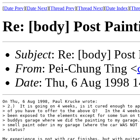
[
Date Prev
][
Date Next
][
Thread Prev
][
Thread Next
][
Date Index
][
Thre
Re: [body] Post Paint
Subject
: Re: [body] Post 
From
: Pei-Chung Ting <
Date
: Thu, 6 Aug 1998 
On Thu, 6 Aug 1998, Paul Krucke wrote:

> 2.)  It is going on 4 weeks, is it cured enough to ap
> of you have to offer to the above Q?   In the 4 weeks
> been exposed to the elements except for some Sun on t
> buddys garage where we did the painting to my garage.
> smell paint oder in my garage (where the car WAS NOT 
> status?

My experience is not with car finishes, but with guitar