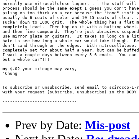
normally use nitrocellulose laquer. . . the stuff will 
process should be the same exept I guess you don't have
piling on too thick on a car because the "tone" isn't p
usually do 6 coats of color and 10-15 coats of clear. .
sucka' down to 1000 grit.  The whole thing has a flat m
completely level.  Then hop on it with a buffing wheel.
and then fine compound.  They're just abrasives suspend
use mirror glaze on guitars.  It takes so long on a lit
hate to see how long a whole car would take though.  Be
don't sand through on the edges.  With nitrocellulose, 
completely set for about half a year, but can be buffed
I wait a couple days between every 5-6 coats.  You can 
but a whole car?!!!

my $.02 your mileage may vary,

'Chung

--

To subscribe or unsubscribe, send email to scirocco-L-r
with your request (subscribe, unsubscribe) in the BODY 
------------------------------

Prev by Date:
Mis-post
Next by Date:
Re: dread