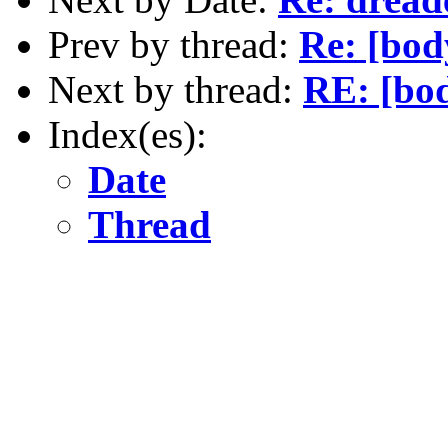
Prev by thread:
Re: [bod
Next by thread:
RE: [bod
Index(es):
Date
Thread