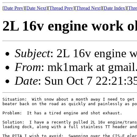
[
Date Prev
][
Date Next
][
Thread Prev
][
Thread Next
][
Date Index
][
Thre
2L 16v engine work o
Subject
: 2L 16v engine w
From
: mk1mark at gmail
Date
: Sun Oct 7 22:21:3
Situation:  With snow about a month away I need to get 
beater back on the road as quickly and painlessly as po
Problem:  It has a tired engine and shot exhaust.

Solution:  I have a recently pulled 2L 16v engine/trans
loading dock, along with a full stainless TT header and
The PITA I wish to avoid:  Swapping over the CIS-E elec