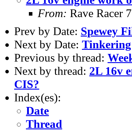
From:
Rave Racer 
Prev by Date:
Spewey Fil
Next by Date:
Tinkering
Previous by thread:
Week
Next by thread:
2L 16v e
CIS?
Index(es):
Date
Thread