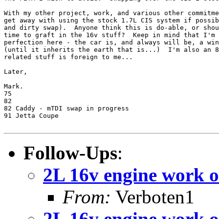
With my other project, work, and various other commitme
get away with using the stock 1.7L CIS system if possib
and dirty swap).  Anyone think this is do-able, or shou
time to graft in the 16v stuff?  Keep in mind that I'm 
perfection here - the car is, and always will be, a win
(until it inherits the earth that is...)  I'm also an 8
related stuff is foreign to me...

Later,

Mark.

75

82

82 Caddy - mTDI swap in progress

91 Jetta Coupe

Follow-Ups
:
2L 16v engine work o
From:
Verboten1
2L 16v engine work o