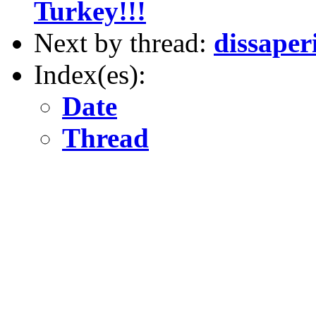
Turkey!!!
Next by thread:
dissaper
Index(es):
Date
Thread