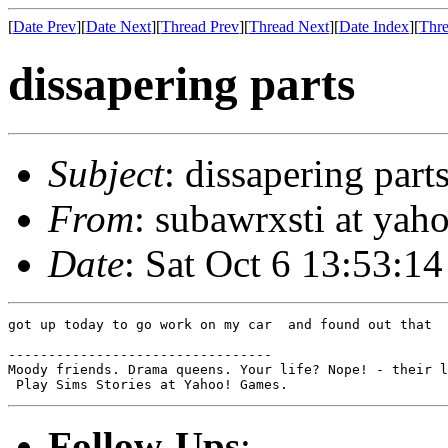
[
Date Prev
][
Date Next
][
Thread Prev
][
Thread Next
][
Date Index
][
Thre
dissapering parts
Subject
: dissapering part
From
: subawrxsti at yah
Date
: Sat Oct 6 13:53:1
got up today to go work on my car  and found out that  
---------------------------------

Moody friends. Drama queens. Your life? Nope! - their l
Follow-Ups
: