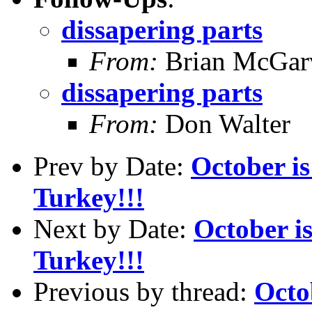
dissapering parts
From:
Brian McGar
dissapering parts
From:
Don Walter
Prev by Date:
October i
Turkey!!!
Next by Date:
October i
Turkey!!!
Previous by thread:
Octo