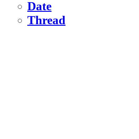
Date
Thread