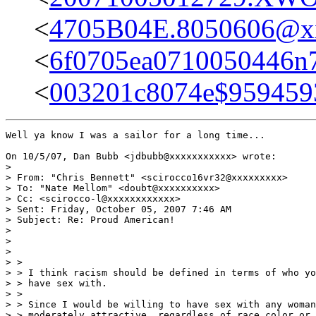
<
4705B04E.8050606@x
<
6f0705ea0710050446n
<
003201c8074e$9594
Well ya know I was a sailor for a long time...

On 10/5/07, Dan Bubb <jdbubb@xxxxxxxxxxx> wrote:

>

> From: "Chris Bennett" <scirocco16vr32@xxxxxxxxx>

> To: "Nate Mellom" <doubt@xxxxxxxxxx>

> Cc: <scirocco-l@xxxxxxxxxxxx>

> Sent: Friday, October 05, 2007 7:46 AM

> Subject: Re: Proud American!

>

>

>

> >

> > I think racism should be defined in terms of who yo
> > have sex with.

> >

> > Since I would be willing to have sex with any woman
> > moderately attractive, regardless of race color or 