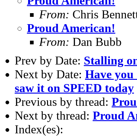
Proud American!
From:
Chris Bennet
Proud American!
From:
Dan Bubb
Prev by Date:
Stalling o
Next by Date:
Have you s
saw it on SPEED today
Previous by thread:
Prou
Next by thread:
Proud A
Index(es):