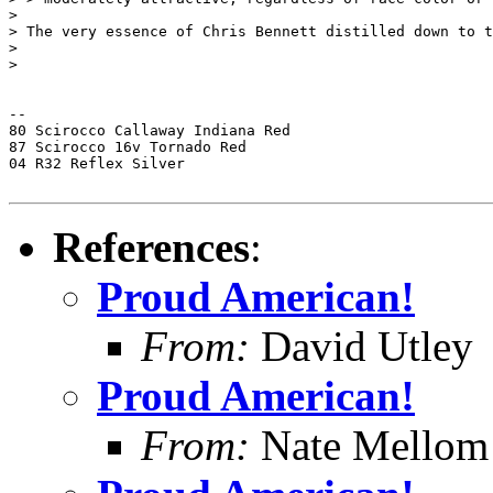
>

> The very essence of Chris Bennett distilled down to t
>

>

-- 

80 Scirocco Callaway Indiana Red

87 Scirocco 16v Tornado Red

04 R32 Reflex Silver

References
:
Proud American!
From:
David Utley
Proud American!
From:
Nate Mellom