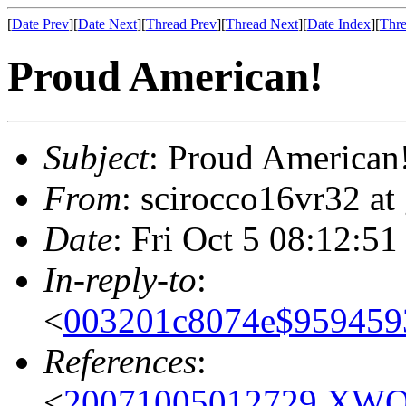
[
Date Prev
][
Date Next
][
Thread Prev
][
Thread Next
][
Date Index
][
Thre
Proud American!
Subject
: Proud American
From
: scirocco16vr32 at
Date
: Fri Oct 5 08:12:51
In-reply-to
:
<
003201c8074e$9594
References
:
<
20071005012729.XWOR