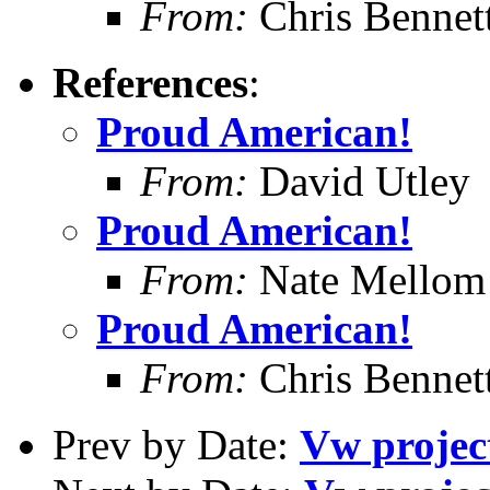
From:
Chris Bennet
References
:
Proud American!
From:
David Utley
Proud American!
From:
Nate Mellom
Proud American!
From:
Chris Bennet
Prev by Date:
Vw project