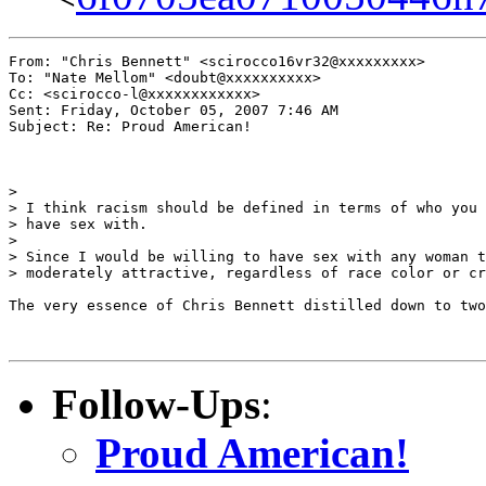
From: "Chris Bennett" <scirocco16vr32@xxxxxxxxx>

To: "Nate Mellom" <doubt@xxxxxxxxxx>

Cc: <scirocco-l@xxxxxxxxxxxx>

Sent: Friday, October 05, 2007 7:46 AM

Subject: Re: Proud American!

> 

> I think racism should be defined in terms of who you 
> have sex with.

> 

> Since I would be willing to have sex with any woman t
> moderately attractive, regardless of race color or cr
The very essence of Chris Bennett distilled down to two
Follow-Ups
:
Proud American!