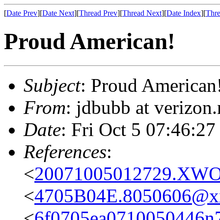
[
Date Prev
][
Date Next
][
Thread Prev
][
Thread Next
][
Date Index
][
Thre
Proud American!
Subject
: Proud American
From
: jdbubb at verizon
Date
: Fri Oct 5 07:46:27
References
:
<
20071005012729.XWOR
<
4705B04E.8050606@x
<
6f0705ea0710050446n