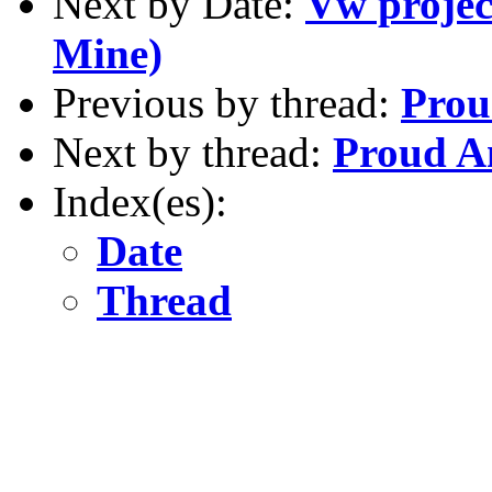
Next by Date:
Vw project
Mine)
Previous by thread:
Prou
Next by thread:
Proud A
Index(es):
Date
Thread