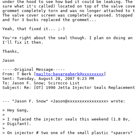
under the hood to see how bad it could be leaking. The 
sure what it's called) located on top of the valve cove
grommet completely torn and was no longer attached to t
The valve cover screen was completely exposed. Stopped 
and for 3 bucks replaced the grommet...

Yeah, that fixed it... ;-)

You're right about the seal though. I plan on doing an 
I'll fix it then.

Thanks,

Jason

-----Original Message-----

From: T Berk [
mailto:bayareaberk@xxxxxxxxx
] 

Sent: Tuesday, August 28, 2007 9:23 PM

To: Jason F. Snow; Scirocco List

Subject: Re: [OT] 1990 Jetta Injector Seals Replacement
--- "Jason F. Snow" <Jason@xxxxxxxxxxxxxxxx> wrote:

> Hey Gang,

> 

> I replaced the injector seals this weekend (1.8 8v,

> Digifant).

> 

> On injector # two one of the small plastic "spacers"
