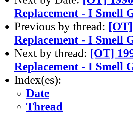
Replacement - I Smell 
Previous by thread:
[OT]
Replacement - I Smell 
Next by thread:
[OT] 199
Replacement - I Smell 
Index(es):
Date
Thread