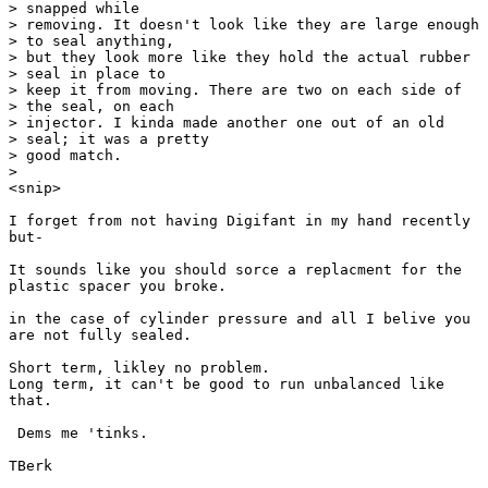
> snapped while

> removing. It doesn't look like they are large enough

> to seal anything,

> but they look more like they hold the actual rubber

> seal in place to

> keep it from moving. There are two on each side of

> the seal, on each

> injector. I kinda made another one out of an old

> seal; it was a pretty

> good match.

> 

<snip>

I forget from not having Digifant in my hand recently

but-

It sounds like you should sorce a replacment for the

plastic spacer you broke.

in the case of cylinder pressure and all I belive you

are not fully sealed.

Short term, likley no problem. 

Long term, it can't be good to run unbalanced like

that.

 Dems me 'tinks.

TBerk
