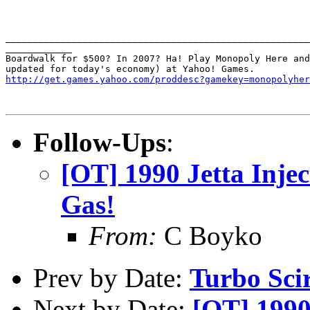
_______________________________________________________
____________

Boardwalk for $500? In 2007? Ha! Play Monopoly Here and
http://get.games.yahoo.com/proddesc?gamekey=monopolyher
Follow-Ups
:
[OT] 1990 Jetta Injec
Gas!
From:
C Boyko
Prev by Date:
Turbo Sci
Next by Date:
[OT] 1990 