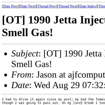
[
Date Prev
][
Date Next
][
Thread Prev
][
Thread Next
][
Date Index
][
Thre
[OT] 1990 Jetta Injec
Smell Gas!
Subject
: [OT] 1990 Jetta 
Smell Gas!
From
: Jason at ajfcompu
Date
: Wed Aug 29 07:32
I had to drive it again since my post; my God the fumes
though I was going to pass out. On my lunch break I too