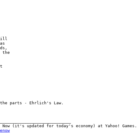
ill

as

ds,

 the

t

the parts - Ehrlich's Law.

_____________________________

enow