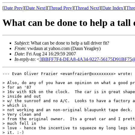
[
Date Prev
][
Date Next
][
Thread Prev
][
Thread Next
][
Date Index
][
Thre
What can be done to help a tall d
Subject
: What can be done to help a tall driver fit?
From
: vwdaun at yahoo.com (Daun Yeagley)
Date
: Fri Aug 24 16:29:59 2007
In-reply-to
: <
3BBFF7F4-DEA8-4A34-9227-56175D91BF75@
--- Evan Oliver Frazier <evanfrazier@xxxxxxxxx> wrote:

> Also, do any of you have an opinion on what a good pr
> for an '87  

> 16v with 92k on the clock.  The car is in great shape

> inside and out  

> w/ the sunroof and no A/C.  Looks to have a factory a
> which is  

> not working and an non-original blaupunkt tape deck. 

> Very clean and  

> from the original owner.  Its a great car and I prett
> much fell in  

> love - hence the incentive to squeeze my long legs in
> it. :-)
