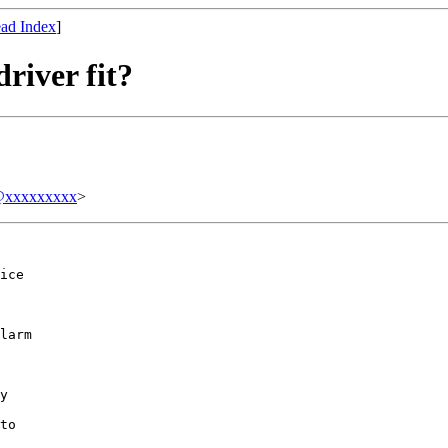
ad Index
]
river fit?
xxxxxxxxx
>
ice

larm

y

to
