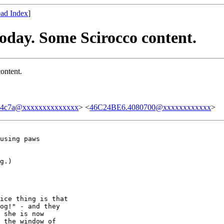
ad Index
]
today. Some Scirocco content.
ontent.
04c7a@xxxxxxxxxxxxxx
> <
46C24BE6.4080700@xxxxxxxxxxxx
>
using paws 

g.)

ice thing is that 

og!" - and they 

 she is now 

 the window of 
