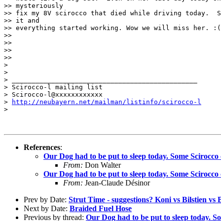
>> mysteriously

>> fix my 8V scirocco that died while driving today.  S
>> it and

>> everything started working. Wow we will miss her. :(

>>

>>

>>

>>   

>

>

> _______________________________________________

> Scirocco-l mailing list

> Scirocco-l@xxxxxxxxxxxx

> 
http://neubayern.net/mailman/listinfo/scirocco-l
>

References
:
Our Dog had to be put to sleep today. Some Scirocco 
From:
Don Walter
Our Dog had to be put to sleep today. Some Scirocco 
From:
Jean-Claude Désinor
Prev by Date:
Strut Time - suggestions? Koni vs Bilstien vs B
Next by Date:
Braided Fuel Hose
Previous by thread:
Our Dog had to be put to sleep today. S