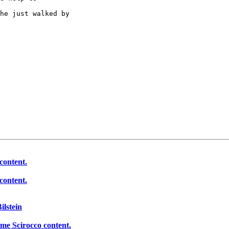
he just walked by 

content.
content.
ilstein
ome Scirocco content.