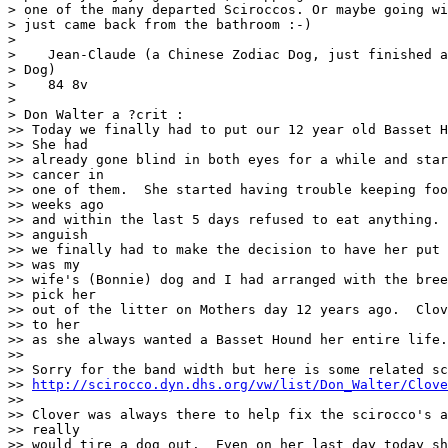
> one of the many departed Sciroccos. Or maybe going wi
> just came back from the bathroom :-)

>

>    Jean-Claude (a Chinese Zodiac Dog, just finished a
> Dog)

>    84 8v

>

> Don Walter a ?crit :

>> Today we finally had to put our 12 year old Basset H
>> She had

>> already gone blind in both eyes for a while and star
>> cancer in

>> one of them.  She started having trouble keeping foo
>> weeks ago

>> and within the last 5 days refused to eat anything. 
>> anguish

>> we finally had to make the decision to have her put 
>> was my

>> wife's (Bonnie) dog and I had arranged with the bree
>> pick her

>> out of the litter on Mothers day 12 years ago.  Clov
>> to her

>> as she always wanted a Basset Hound her entire life.

>>

>> Sorry for the band width but here is some related sc
>> 
http://scirocco.dyn.dhs.org/vw/list/Don_Walter/Clove
>>

>> Clover was always there to help fix the scirocco's a
>> really

>> would tire a dog out.  Even on her last day today sh