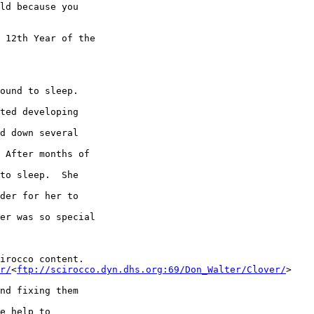
ld because you 

 12th Year of the 

ound to sleep.  

ted developing 

d down several 

 After months of 

to sleep.  She 

der for her to 

er was so special 

irocco content.

r/
<
ftp://scirocco.dyn.dhs.org:69/Don_Walter/Clover/
> 

nd fixing them 

e help to 
