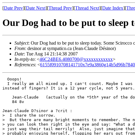
[
Date Prev
][
Date Next
][
Thread Prev
][
Thread Next
][
Date Index
][
Thre
Our Dog had to be put to sleep 
Subject
: Our Dog had to be put to sleep today. Some Scirocco c
From
: desinor at sympatico.ca (Jean-Claude Désinor)
Date
: Tue Aug 14 21:14:38 2007
In-reply-to
: <
46C24BE6.4080700@xxxxxxxxxxxx
>
References
: <
6155f0910708141710x7e9a3860g14b5d96b784
  Ooops!

  I really am all mixed up. I can't count. Maybe I was 
instead of fingers? It is a 12 year cycle, not 5 years.

    Jean-Claude   (actually on the *5th* year of the do
    84 8v

Jean-Claude D?sinor a ?crit :

>  I share the sorrow.

>  But there are many bright moments to remember. The n
> you can look then right in the eye and say: "What a d
> just wag their tail merrily!  Also, just imagine that
> probably enjoying herself, flopping her ears out from