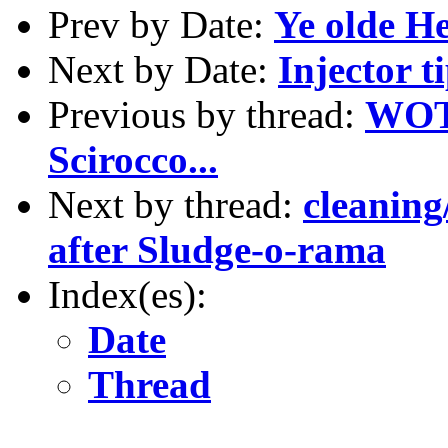
Prev by Date:
Ye olde H
Next by Date:
Injector t
Previous by thread:
WOT:
Scirocco...
Next by thread:
cleaning
after Sludge-o-rama
Index(es):
Date
Thread