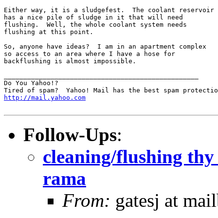
Either way, it is a sludgefest.  The coolant reservoir

has a nice pile of sludge in it that will need

flushing.  Well, the whole coolant system needs

flushing at this point.

So, anyone have ideas?  I am in an apartment complex

so access to an area where I have a hose for

backflushing is almost impossible.  

__________________________________________________

Do You Yahoo!?

http://mail.yahoo.com
Follow-Ups
:
cleaning/flushing thy
rama
From:
gatesj at mai