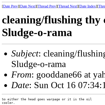
[
Date Prev
][
Date Next
][
Thread Prev
][
Thread Next
][
Date Index
][
Thre
cleaning/flushing thy 
Sludge-o-rama
Subject
: cleaning/flushin
Sludge-o-rama
From
: gooddane66 at ya
Date
: Sun Oct 16 07:34:
So either the head goes warpage or it is the oil

cooler.
