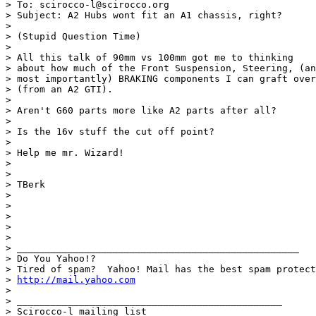
> To: scirocco-l@scirocco.org

> Subject: A2 Hubs wont fit an A1 chassis, right?

> 

> (Stupid Question Time)

> 

> All this talk of 90mm vs 100mm got me to thinking

> about how much of the Front Suspension, Steering, (an
> most importantly) BRAKING components I can graft over
> (from an A2 GTI).

> 

> Aren't G60 parts more like A2 parts after all?

> 

> Is the 16v stuff the cut off point?

> 

> Help me mr. Wizard!

> 

> 

> TBerk

> 

> 

> 

> 

> 

> __________________________________________________

> Do You Yahoo!?

> Tired of spam?  Yahoo! Mail has the best spam protect
> 
http://mail.yahoo.com
> 

> _______________________________________________

> Scirocco-l mailing list
