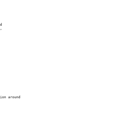
d

,

ion around
