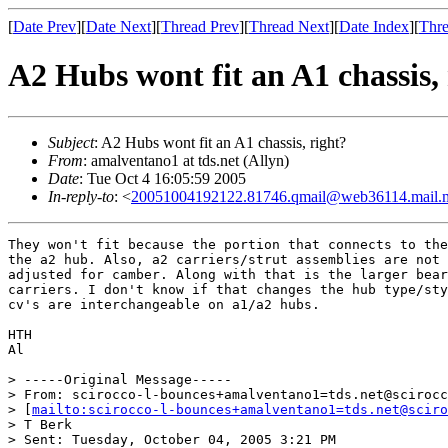
[
Date Prev
][
Date Next
][
Thread Prev
][
Thread Next
][
Date Index
][
Thre
A2 Hubs wont fit an A1 chassis,
Subject
: A2 Hubs wont fit an A1 chassis, right?
From
: amalventano1 at tds.net (Allyn)
Date
: Tue Oct 4 16:05:59 2005
In-reply-to
: <
20051004192122.81746.qmail@web36114.mail.
They won't fit because the portion that connects to the
the a2 hub. Also, a2 carriers/strut assemblies are not 
adjusted for camber. Along with that is the larger bear
carriers. I don't know if that changes the hub type/sty
cv's are interchangeable on a1/a2 hubs.

HTH

Al 

> -----Original Message-----

> From: scirocco-l-bounces+amalventano1=tds.net@scirocc
> [
mailto:scirocco-l-bounces+amalventano1=tds.net@sciro
> T Berk

> Sent: Tuesday, October 04, 2005 3:21 PM
