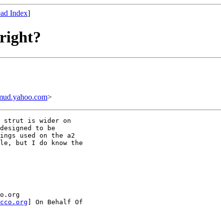
ad Index
]
 right?
mud.yahoo.com
>
 strut is wider on

designed to be

ings used on the a2

le, but I do know the

o.org

cco.org
] On Behalf Of
