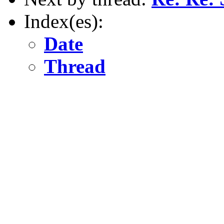
Index(es):
Date
Thread