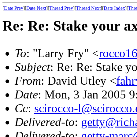
[
Date Prev
][
Date Next
][
Thread Prev
][
Thread Next
][
Date Index
][
Thre
Re: Re: Stake your ax
To
: "Larry Fry" <
rocco16
Subject
: Re: Re: Stake yo
From
: David Utley <
fah
Date
: Mon, 3 Jan 2005 9
Cc
:
scirocco-l@scirocco.
Delivered-to
:
getty@richa
Delivered-to
:
getty-marc