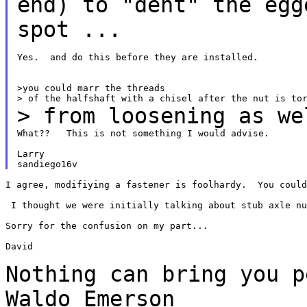
end) to "dent" the eg
spot ...
Yes.  and do this before they are installed.

>you could marr the threads

> from loosening as we
What??   This is not something I would advise.

Larry

I agree, modifiying a fastener is foolhardy.  You could
 I thought we were initially talking about stub axle nu
Sorry for the confusion on my part...

David

Nothing can bring you 
Waldo Emerson