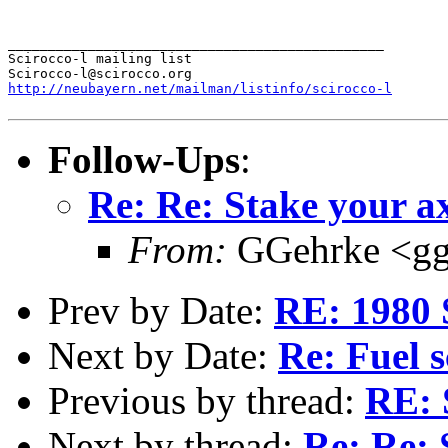
_______________________________________________

Scirocco-l mailing list

http://neubayern.net/mailman/listinfo/scirocco-l
Follow-Ups
:
Re: Re: Stake your ax
From:
GGehrke <gg
Prev by Date:
RE: 1980 
Next by Date:
Re: Fuel s
Previous by thread:
RE: 
Next by thread:
Re: Re: 