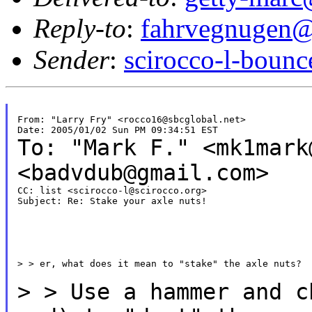
Reply-to
:
fahrvegnugen@
Sender
:
scirocco-l-boun
From: "Larry Fry" <rocco16@sbcglobal.net>

To: "Mark F." <mk1mar
<badvdub@gmail.com>
CC: list <scirocco-l@scirocco.org>

Subject: Re: Stake your axle nuts!

> > er, what does it mean to "stake" the axle nuts?

>
> Use a hammer and c