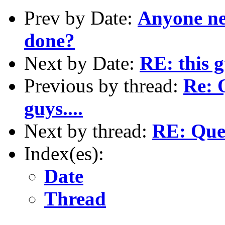
Prev by Date:
Anyone ne
done?
Next by Date:
RE: this 
Previous by thread:
Re: 
guys....
Next by thread:
RE: Ques
Index(es):
Date
Thread