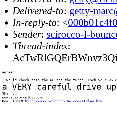
Delivered-to
:
getty-marc
In-reply-to
: <
000b01c4f
Sender
:
scirocco-l-boun
Thread-index
:
AcTwRlGQErBWnvz3Qi6
Agreed.

a VERY careful drive up
Shannon

www.scirocco16v.com

Now STOLEN 
http://www.scirocco16v.com/stolen.htm