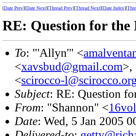
[
Date Prev
][
Date Next
][
Thread Prev
][
Thread Next
][
Date Index
][
Thre
RE: Question for the 
To
: "'Allyn'" <
amalventa
<
xavsbud@gmail.com
>, 
<
scirocco-l@scirocco.or
Subject
: RE: Question for
From
: "Shannon" <
16vo
Date
: Wed, 5 Jan 2005 0
Delivered-to
:
getty@richa