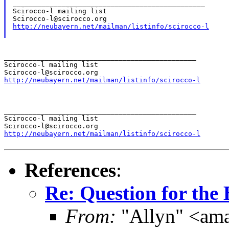
_______________________________________________

Scirocco-l mailing list

http://neubayern.net/mailman/listinfo/scirocco-l
_______________________________________________

Scirocco-l mailing list

http://neubayern.net/mailman/listinfo/scirocco-l
_______________________________________________

Scirocco-l mailing list

http://neubayern.net/mailman/listinfo/scirocco-l
References
:
Re: Question for the 
From:
"Allyn" <ama