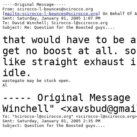
-----Original Message-----

From: scirocco-l-bounces@scirocco.org

[
mailto:scirocco-l-bounces@scirocco.org
] On Behalf Of A
Sent: Saturday, January 01, 2005 1:07 PM

To: David Winchell; Scirocco-l@scirocco.org

Subject: Re: Question for the Boosted guys....

that would have to be a
get no boost at all. s
like straight exhaust i
idle.
wastegate may be stuck open.

Al

----- Original Message
Winchell" <xavsbud@gmai
To: "Scirocco-l@scirocco.org" <scirocco-l@scirocco.org>

Sent: Saturday, January 01, 2005 2:35 PM

Subject: Question for the Boosted guys....
