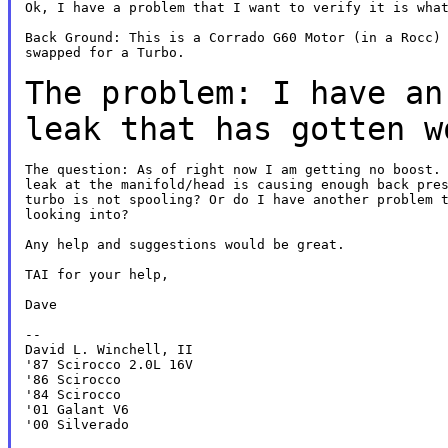
Ok, I have a problem that I want to verify it is what
Back Ground: This is a Corrado G60 Motor (in a Rocc) 
swapped for a Turbo.

The problem: I have an
leak that has gotten
w
The question: As of right now I am getting no boost. 
leak at the manifold/head is causing enough back pres
turbo is not spooling? Or do I have another problem t
looking into?

Any help and suggestions would be great.

TAI for your help,

Dave

--

David L. Winchell, II

'87 Scirocco 2.0L 16V

'86 Scirocco

'84 Scirocco

'01 Galant V6

'00 Silverado
