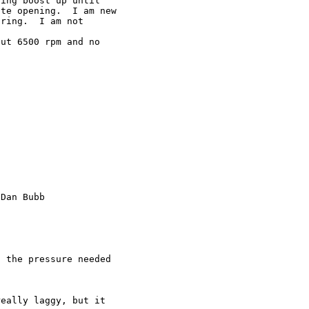
ing boost up until

te opening.  I am new

ring.  I am not

ut 6500 rpm and no

Dan Bubb

 the pressure needed

eally laggy, but it
