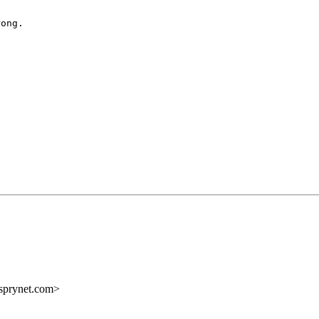
ong.

sprynet.com>