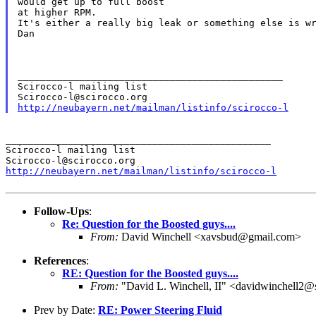
would get up to full boost

at higher RPM.

It's either a really big leak or something else is wr
Dan

_______________________________________________

Scirocco-l mailing list

http://neubayern.net/mailman/listinfo/scirocco-l
_______________________________________________

Scirocco-l mailing list

http://neubayern.net/mailman/listinfo/scirocco-l
Follow-Ups
:
Re: Question for the Boosted guys....
From:
David Winchell <xavsbud@gmail.com>
References
:
RE: Question for the Boosted guys....
From:
"David L. Winchell, II" <davidwinchell2@
Prev by Date:
RE: Power Steering Fluid