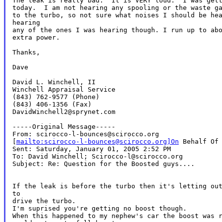
The leak is really bad.  It is VERY loud.  I was gett
today.  I am not hearing any spooling or the waste ga
to the turbo, so not sure what noises I should be hea
hearing

any of the ones I was hearing though. I run up to abo
extra power.

Thanks,

Dave

David L. Winchell, II

Winchell Appraisal Service

(843) 762-9577 (Phone)

(843) 406-1356 (Fax)

DavidWinchell2@sprynet.com

-----Original Message-----

From: scirocco-l-bounces@scirocco.org

[
mailto:scirocco-l-bounces@scirocco.org]On
 Behalf Of 
Sent: Saturday, January 01, 2005 2:52 PM

To: David Winchell; Scirocco-l@scirocco.org

Subject: Re: Question for the Boosted guys....

If the leak is before the turbo then it's letting out
to

drive the turbo.

I'm suprised you're getting no boost though.

When this happened to my nephew's car the boost was r