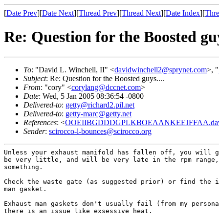
[
Date Prev
][
Date Next
][
Thread Prev
][
Thread Next
][
Date Index
][
Thre
Re: Question for the Boosted guy
To
: "David L. Winchell, II" <
davidwinchell2@sprynet.com
>, "
Subject
: Re: Question for the Boosted guys....
From
: "cory" <
corylang@dccnet.com
>
Date
: Wed, 5 Jan 2005 08:36:54 -0800
Delivered-to
:
getty@richard2.pil.net
Delivered-to
:
getty-marc@getty.net
References
: <
OOEIIBGDDDGPLKBOEAANKEEJFFAA.davidw
Sender
:
scirocco-l-bounces@scirocco.org
Unless your exhaust manifold has fallen off, you will g
be very little, and will be very late in the rpm range,
something.

Check the waste gate (as suggested prior) or find the i
man gasket.

Exhaust man gaskets don't usually fail (from my persona
there is an issue like exsessive heat.
