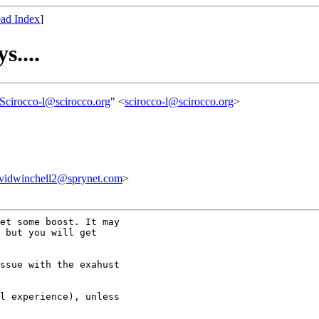
ad Index
]
s....
Scirocco-l@scirocco.org
" <
scirocco-l@scirocco.org
>
inchell2@sprynet.com
>
et some boost. It may

 but you will get

ssue with the exahust

l experience), unless
