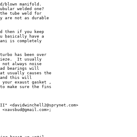
d/blown manifold.

ubular welded one?

the tube weld for

y are not as durable

d then if you keep

u basically have a

ani is completely

turbo has been over

ieze.  It usually

 not always noise

ad bearings will

at usually causes the

and this will

 your exaust gasket ,

to make sure the fins

II" <davidwinchell2@sprynet.com>
 <xavsbud@gmail.com>;
