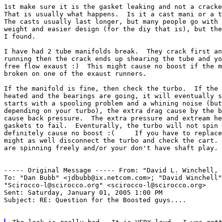
1st make sure it is the gasket leaking and not a cracke
That is usually what happens.  Is it a cast mani or a t
The casts usually last longer, but many people go with 
weight and easier design (for the diy that is), but the
I found.

I have had 2 tube manifolds break.  They crack first an
running then the crack ends up shearing the tube and yo
free flow exaust :)  This might cause no boost if the m
broken on one of the exaust runners.

If the manifold is fine, then check the turbo.  If the 
heated and the bearings are going, it will eventually s
starts with a spooling problem and a whining noise (but
depending on your turbo), the extra drag cause by the b
cause back pressure.  The extra pressure and extream he
gaskets to fail.  Eventurally, the turbo will not spin 
definitely cause no boost :(     If you have to replace
might as well disconnect the turbo and check the cart. 
are spinning freely and/or your don't have shaft play.

----- Original Message -----
From: "David L. Winchell, 
To: "Dan Bubb" <jdbubb@ix.netcom.com>; "David Winchell"
"Scirocco-l@scirocco.org" <scirocco-l@scirocco.org>

Sent: Saturday, January 01, 2005 1:00 PM

Subject: RE: Question for the Boosted guys....
