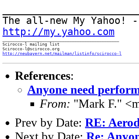
______________________
The all-new My Yahoo! -
http://my.yahoo.com
_______________________________________________

Scirocco-l mailing list

http://neubayern.net/mailman/listinfo/scirocco-l
References
:
Anyone need perform
From:
"Mark F." <
Prev by Date:
RE: Aerod
Next by Date:
Re: Anyon