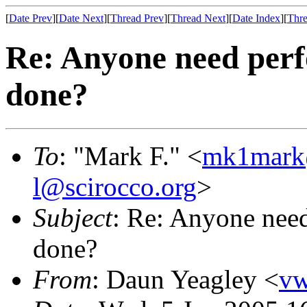
[
Date Prev
][
Date Next
][
Thread Prev
][
Thread Next
][
Date Index
][
Thre
Re: Anyone need per
done?
To
: "Mark F." <
mk1mark
l@scirocco.org
>
Subject
: Re: Anyone nee
done?
From
: Daun Yeagley <
v