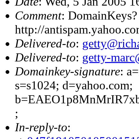
Date
: Wed, 5 Jan 2005 1
Comment
: DomainKeys?
http://antispam.yahoo.c
Delivered-to
:
getty@richa
Delivered-to
:
getty-marc
Domainkey-signature
: a
s=s1024; d=yahoo.com;
b=EAEO1p8MnMrIR7xb
;
In-reply-to
: