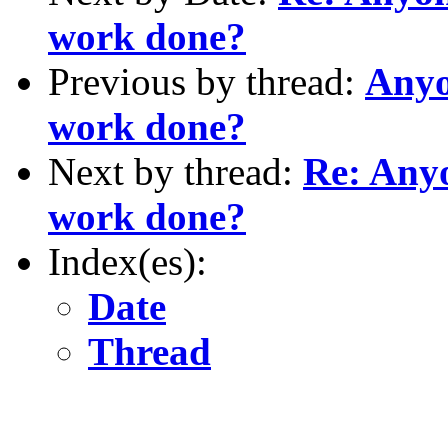
work done?
Previous by thread:
Anyo
work done?
Next by thread:
Re: Any
work done?
Index(es):
Date
Thread