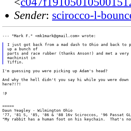
<
c047f19105010500151
Sender
:
scirocco-l-boun
--- "Mark F." <mk1mark@gmail.com> wrote:

I just got back from a mad dash to Ohio and back to p
up a bunch of

parts and race rubber (thanks Anson!) and met a very 
machinist in

I'm guessing you were picking up Adam's head?

And why the hell didn't you say hi while you were down

here?!?!

:p

=====

Daun Yeagley - Wilmington Ohio

'77, '81 S, '85, '86 & '88 16v Sciroccos, '96 Passat GL
"My rabbit has a human foot on his keychain.  That's no