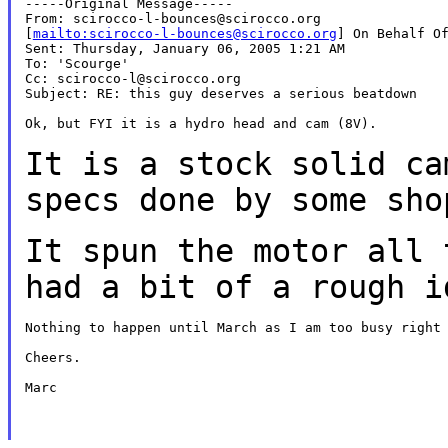
-----Original Message-----

From: scirocco-l-bounces@scirocco.org

[
mailto:scirocco-l-bounces@scirocco.org
] On Behalf Of
Sent: Thursday, January 06, 2005 1:21 AM

To: 'Scourge'

Cc: scirocco-l@scirocco.org

Subject: RE: this guy deserves a serious beatdown

Ok, but FYI it is a hydro head and cam (8V).

It is a stock solid ca
specs done
by some sho
It spun the motor all 
had a bit of
a rough i
Nothing to happen until March as I am too busy right 
Cheers.

Marc
