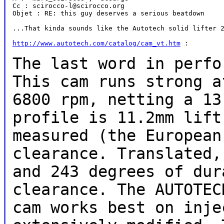
Cc : scirocco-l@scirocco.org

Objet : RE: this guy deserves a serious beatdown

...That kinda sounds like the Autotech solid lifter 2
http://www.autotech.com/catalog/cam_vt.htm
 :

The last word in perfo
This cam runs
strong a
6800 rpm, netting a 1
profile is 11.2mm lif
measured (the European
clearance. Translated,
and 243
degrees of dur
clearance. The AUTOTE
cam works best on inj