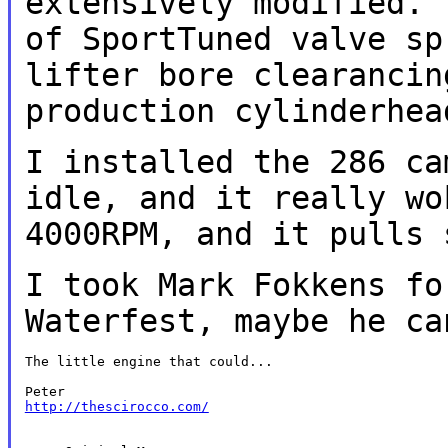
extensively modified. 
of SportTuned valve sp
lifter bore
clearancin
production cylinderhe
I installed the 286 ca
idle, and it
really wo
4000RPM, and it pulls
I took Mark Fokkens fo
Waterfest, maybe he
ca
The little engine that could...

http://thescirocco.com/