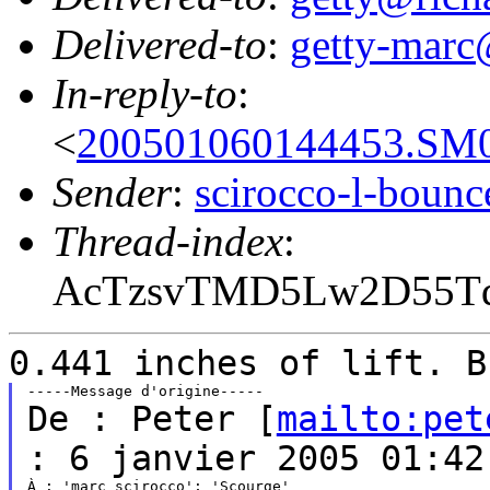
Delivered-to
:
getty-marc
In-reply-to
:
<
200501060144453.SM0
Sender
:
scirocco-l-boun
Thread-index
:
AcTzsvTMD5Lw2D55
0.441 inches of lift. B
De : Peter [
mailto:pet
: 6 janvier 2005 01:42
À : 'marc_scirocco'; 'Scourge'
