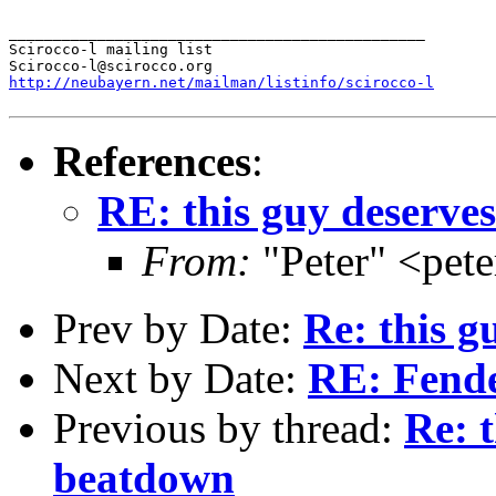
_______________________________________________

Scirocco-l mailing list

http://neubayern.net/mailman/listinfo/scirocco-l
References
:
RE: this guy deserve
From:
"Peter" <pet
Prev by Date:
Re: this g
Next by Date:
RE: Fend
Previous by thread:
Re: t
beatdown