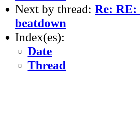
Next by thread:
Re: RE: 
beatdown
Index(es):
Date
Thread