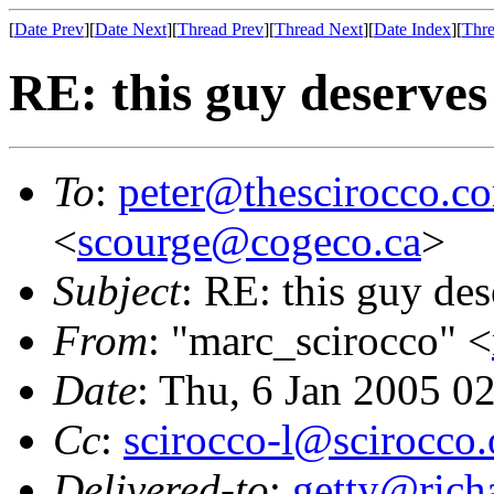
[
Date Prev
][
Date Next
][
Thread Prev
][
Thread Next
][
Date Index
][
Thre
RE: this guy deserves
To
:
peter@thescirocco.c
<
scourge@cogeco.ca
>
Subject
: RE: this guy de
From
: "marc_scirocco" <
Date
: Thu, 6 Jan 2005 0
Cc
:
scirocco-l@scirocco.
Delivered-to
:
getty@richa