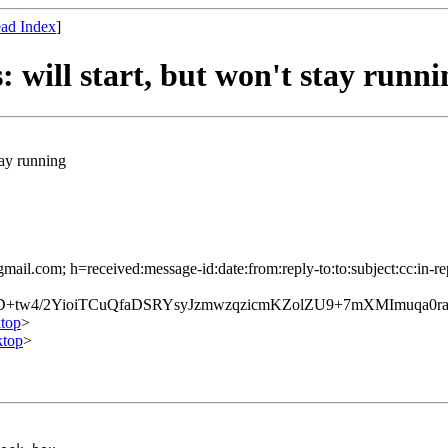
ad Index
]
: will start, but won't stay runni
stay running
mail.com; h=received:message-id:date:from:reply-to:to:subject:cc:in-re
D+tw4/2YioiTCuQfaDSRYsyJzmwzqzicmKZolZU9+7mXMImuqa0
top
>
top
>