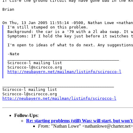
If CIS-e the ground circuit may have gone bad in the kn
Brian

I'm still stumped on this problem.

Background: the car is a '79 with a 2l aba swap. It w
Symptoms: If I hold the key just before it switches t
I'm open to ideas of what to do next. Any suggestions
-Nate

_______________________________________________

Scirocco-l mailing list

http://neubayern.net/mailman/listinfo/scirocco-l
_______________________________________________

Scirocco-l mailing list

http://neubayern.net/mailman/listinfo/scirocco-l
Follow-Ups
:
Re: starting problems (still) Was: will start, but won'
From:
"Nathan Lowe" <nathanlowe@charter.net>