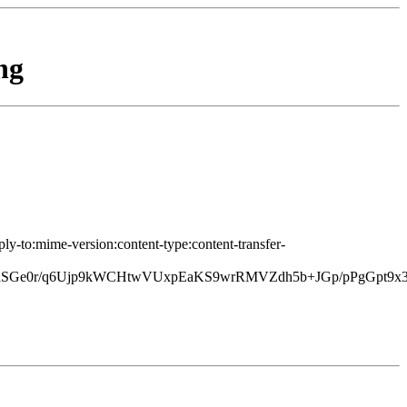
ng
ply-to:mime-version:content-type:content-transfer-
raSGe0r/q6Ujp9kWCHtwVUxpEaKS9wrRMVZdh5b+JGp/pPgGpt