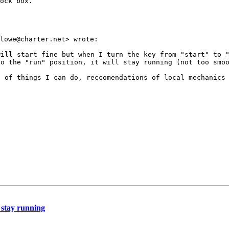
ock box.

ill start fine but when I turn the key from "start" to "
o the "run" position, it will stay running (not too smoo
 of things I can do, reccomendations of local mechanics 
t stay running