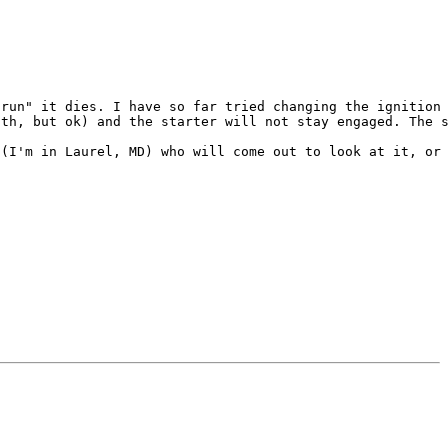
run" it dies. I have so far tried changing the ignition 
th, but ok) and the starter will not stay engaged. The s
(I'm in Laurel, MD) who will come out to look at it, or 