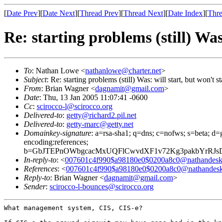
[
Date Prev
][
Date Next
][
Thread Prev
][
Thread Next
][
Date Index
][
Thre
Re: starting problems (still) Was
To
: Nathan Lowe <
nathanlowe@charter.net
>
Subject
: Re: starting problems (still) Was: will start, but won't 
From
: Brian Wagner <
dagnamit@gmail.com
>
Date
: Thu, 13 Jan 2005 11:07:41 -0600
Cc
:
scirocco-l@scirocco.org
Delivered-to
:
getty@richard2.pil.net
Delivered-to
:
getty-marc@getty.net
Domainkey-signature
: a=rsa-sha1; q=dns; c=nofws; s=beta; d=g
encoding:references;
b=GbJTEPnOWbgcacMxUQFlCwvdXF1v72Kg3pakbYrRJs
In-reply-to
: <
007601c4f990$a98180e0$0200a8c0@nathandesk
References
: <
007601c4f990$a98180e0$0200a8c0@nathandesk
Reply-to
: Brian Wagner <
dagnamit@gmail.com
>
Sender
:
scirocco-l-bounces@scirocco.org
What management system, CIS, CIS-e?
