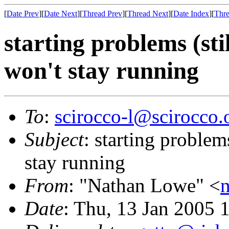
[
Date Prev
][
Date Next
][
Thread Prev
][
Thread Next
][
Date Index
][
Thre
starting problems (stil
won't stay running
To
:
scirocco-l@scirocco.
Subject
: starting problems
stay running
From
: "Nathan Lowe" <
Date
: Thu, 13 Jan 2005 