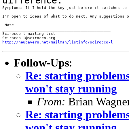
difference.
Symptoms: If I hold the key just before it switches to 
I'm open to ideas of what to do next. Any suggestions o
-Nate

_______________________________________________

Scirocco-l mailing list

http://neubayern.net/mailman/listinfo/scirocco-l
Follow-Ups
:
Re: starting problems 
won't stay running
From:
Brian Wagne
Re: starting problems 
won't stay running