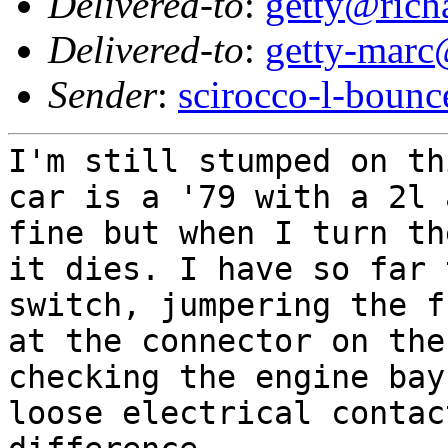
Delivered-to
:
getty@richa
Delivered-to
:
getty-marc
Sender
:
scirocco-l-boun
I'm still stumped on t
car is a '79 with a 2l 
fine but when I turn th
it dies. I have so far 
switch, jumpering the f
at the connector on the
checking the engine bay
loose electrical contac