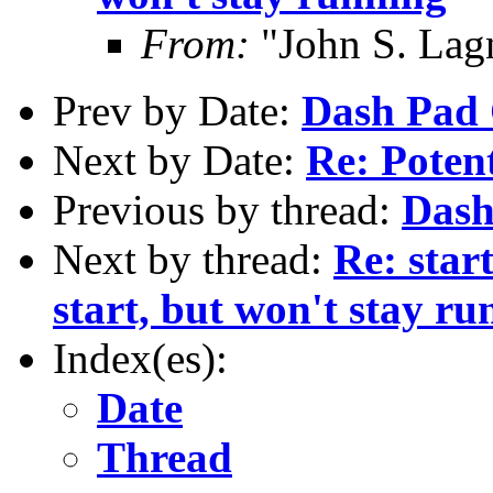
From:
"John S. Lag
Prev by Date:
Dash Pad
Next by Date:
Re: Poten
Previous by thread:
Dash
Next by thread:
Re: start
start, but won't stay ru
Index(es):
Date
Thread