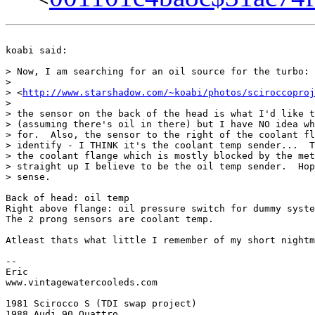
koabi said:

> Now, I am searching for an oil source for the turbo:

>

> <
http://www.starshadow.com/~koabi/photos/sciroccoproj
>

> the sensor on the back of the head is what I'd like t
> (assuming there's oil in there) but I have NO idea wh
> for.  Also, the sensor to the right of the coolant fl
> identify - I THINK it's the coolant temp sender...  T
> the coolant flange which is mostly blocked by the met
> straight up I believe to be the oil temp sender.  Hop
> sense.

Back of head: oil temp

Right above flange: oil pressure switch for dummy syste
The 2 prong sensors are coolant temp.

Atleast thats what little I remember of my short nightm
-- 

Eric

www.vintagewatercooleds.com

1981 Scirocco S (TDI swap project)

1988 Audi 90 Quattro
