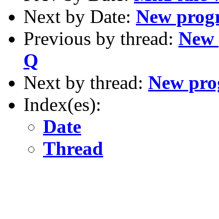
Next by Date:
New progr
Previous by thread:
New 
Q
Next by thread:
New prog
Index(es):
Date
Thread