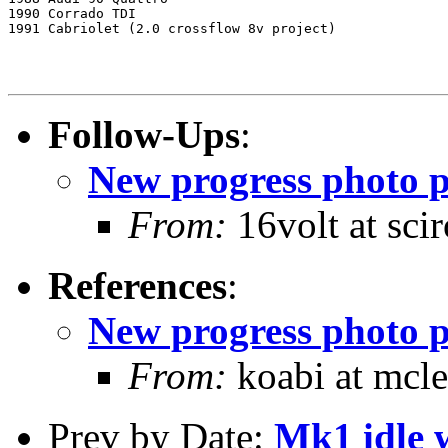
1990 Corrado TDI

1991 Cabriolet (2.0 crossflow 8v project)

Follow-Ups
:
New progress photo p
From:
16volt at sc
References
:
New progress photo p
From:
koabi at mcle
Prev by Date:
Mk1 idle