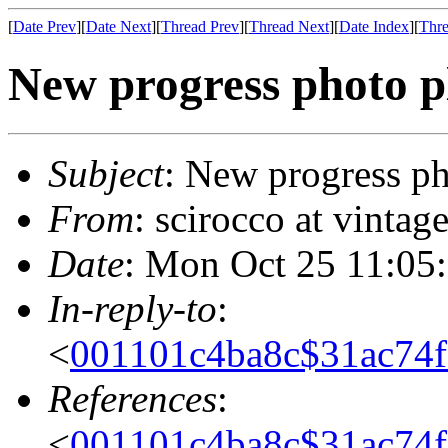
[
Date Prev
][
Date Next
][
Thread Prev
][
Thread Next
][
Date Index
][
Thre
New progress photo p
Subject
: New progress ph
From
: scirocco at vinta
Date
: Mon Oct 25 11:05
In-reply-to
:
<
001101c4ba8c$31ac74
References
:
<
001101c4ba8c$31ac74