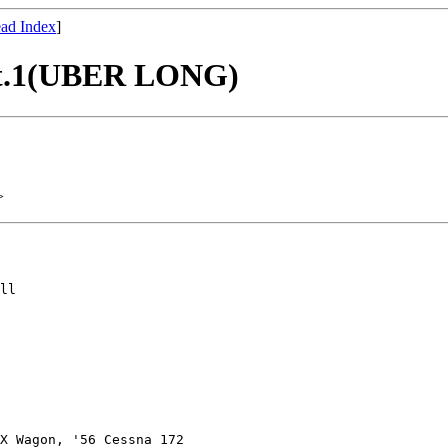
ad Index
]
 Pt.1(UBER LONG)
>
ll

X Wagon, '56 Cessna 172
