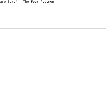
are for." - The Four Postmen
