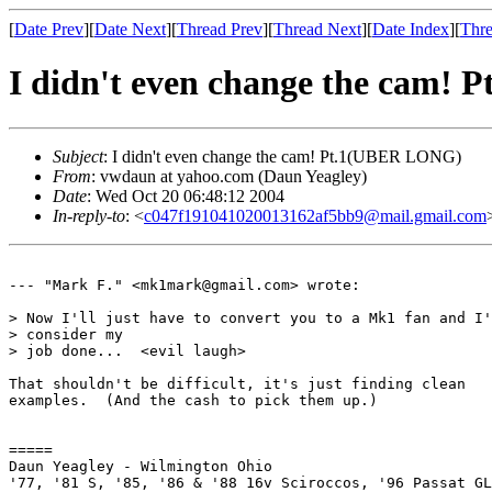
[
Date Prev
][
Date Next
][
Thread Prev
][
Thread Next
][
Date Index
][
Thre
I didn't even change the cam!
Subject
: I didn't even change the cam! Pt.1(UBER LONG)
From
: vwdaun at yahoo.com (Daun Yeagley)
Date
: Wed Oct 20 06:48:12 2004
In-reply-to
: <
c047f191041020013162af5bb9@mail.gmail.com
--- "Mark F." <mk1mark@gmail.com> wrote:

> Now I'll just have to convert you to a Mk1 fan and I'
> consider my

> job done...  <evil laugh>

That shouldn't be difficult, it's just finding clean

examples.  (And the cash to pick them up.)

=====

Daun Yeagley - Wilmington Ohio

'77, '81 S, '85, '86 & '88 16v Sciroccos, '96 Passat GL