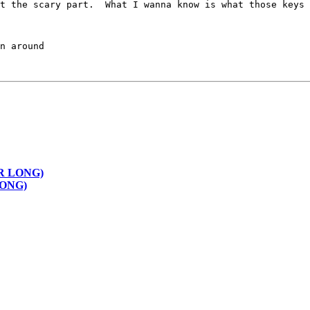
t the scary part.  What I wanna know is what those keys 
BER LONG)
 LONG)