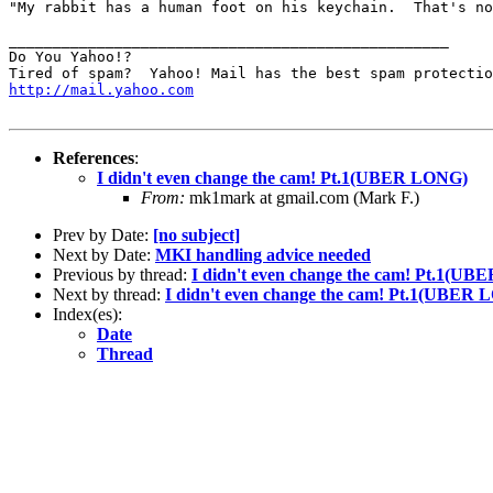
"My rabbit has a human foot on his keychain.  That's no
__________________________________________________

Do You Yahoo!?

http://mail.yahoo.com
References
:
I didn't even change the cam! Pt.1(UBER LONG)
From:
mk1mark at gmail.com (Mark F.)
Prev by Date:
[no subject]
Next by Date:
MKI handling advice needed
Previous by thread:
I didn't even change the cam! Pt.1(U
Next by thread:
I didn't even change the cam! Pt.1(UBER
Index(es):
Date
Thread