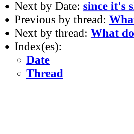
Next by Date:
since it's 
Previous by thread:
What
Next by thread:
What do 
Index(es):
Date
Thread