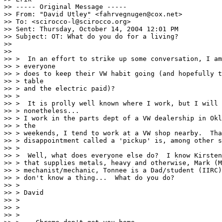
>> ----- Original Message ----- 

>> From: "David Utley" <fahrvegnugen@cox.net>

>> To: <scirocco-l@scirocco.org>

>> Sent: Thursday, October 14, 2004 12:01 PM

>> Subject: OT: What do you do for a living?

>>

>>

>> >  In an effort to strike up some conversation, I am
>> > everyone

>> > does to keep their VW habit going (and hopefully t
>> > table

>> > and the electric paid)?

>> >

>> >  It is prolly well known where I work, but I will 
>> > nonetheless...

>> > I work in the parts dept of a VW dealership in Okl
>> > the

>> > weekends, I tend to work at a VW shop nearby.  Tha
>> > disappointment called a 'pickup' is, among other s
>> >

>> >  Well, what does everyone else do?  I know Kirsten
>> > that supplies metals, heavy and otherwise, Mark (M
>> > mechanist/mechanic, Tonnee is a Dad/student (IIRC)
>> > don't know a thing...  What do you do?

>> >

>> > David

>> >

>> >

>> >
