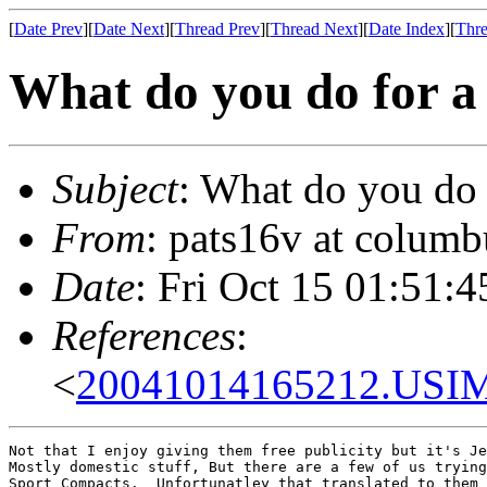
[
Date Prev
][
Date Next
][
Thread Prev
][
Thread Next
][
Date Index
][
Thre
What do you do for a 
Subject
: What do you do 
From
: pats16v at columb
Date
: Fri Oct 15 01:51:
References
:
<
20041014165212.USIM9
Not that I enjoy giving them free publicity but it's Je
Mostly domestic stuff, But there are a few of us trying
Sport Compacts.  Unfortunatley that translated to them 