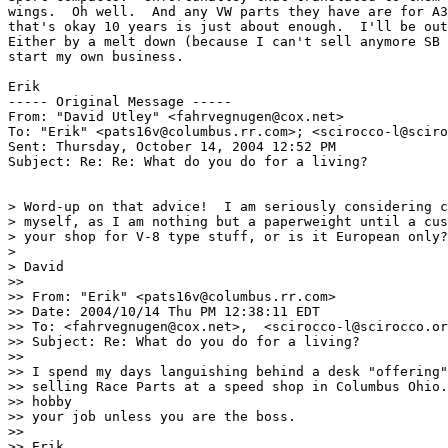
wings.  Oh well.  And any VW parts they have are for A3
that's okay 10 years is just about enough.  I'll be out
Either by a melt down (because I can't sell anymore SB 
start my own business.

Erik

----- Original Message ----- 

From: "David Utley" <fahrvegnugen@cox.net>

To: "Erik" <pats16v@columbus.rr.com>; <scirocco-l@sciro
Sent: Thursday, October 14, 2004 12:52 PM

Subject: Re: Re: What do you do for a living?

> Word-up on that advice!  I am seriously considering c
> myself, as I am nothing but a paperweight until a cus
> your shop for V-8 type stuff, or is it European only?

>

> David

>>

>> From: "Erik" <pats16v@columbus.rr.com>

>> Date: 2004/10/14 Thu PM 12:38:11 EDT

>> To: <fahrvegnugen@cox.net>,  <scirocco-l@scirocco.or
>> Subject: Re: What do you do for a living?

>>

>> I spend my days languishing behind a desk "offering"
>> selling Race Parts at a speed shop in Columbus Ohio.
>> hobby

>> your job unless you are the boss.

>>

>> Erik
