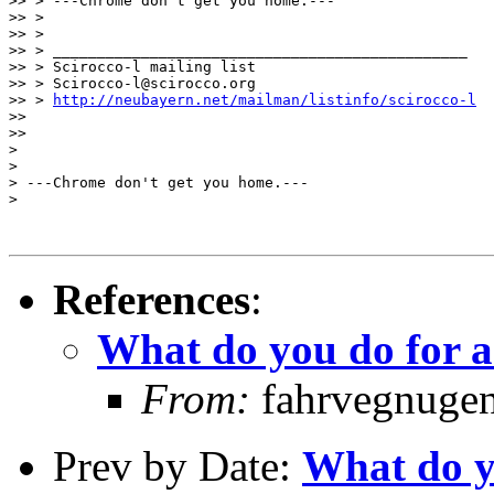
>> > ---Chrome don't get you home.---

>> >

>> >

>> > _______________________________________________

>> > Scirocco-l mailing list

>> > Scirocco-l@scirocco.org

>> > 
http://neubayern.net/mailman/listinfo/scirocco-l
>>

>>

>

>

> ---Chrome don't get you home.---

> 

References
:
What do you do for a
From:
fahrvegnugen 
Prev by Date:
What do yo