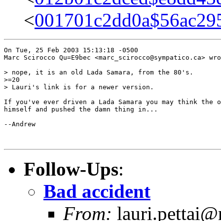
<
001701c2dd0a$56ac29
On Tue, 25 Feb 2003 15:13:18 -0500

Marc Scirocco Qu=E9bec <marc_scirocco@sympatico.ca> wro
> nope, it is an old Lada Samara, from the 80's.

>=20

> Lauri's link is for a newer version.

If you've ever driven a Lada Samara you may think the o
himself and pushed the damn thing in...

--Andrew

Follow-Ups
:
Bad accident
From:
lauri.pettai@n