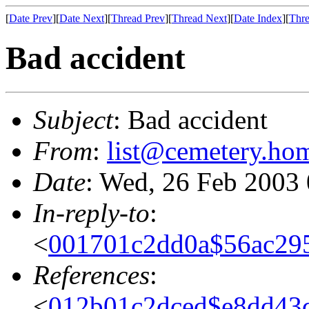
[
Date Prev
][
Date Next
][
Thread Prev
][
Thread Next
][
Date Index
][
Thre
Bad accident
Subject
: Bad accident
From
:
list@cemetery.ho
Date
: Wed, 26 Feb 2003
In-reply-to
:
<
001701c2dd0a$56ac29
References
:
<
012b01c2dced$e8dd43