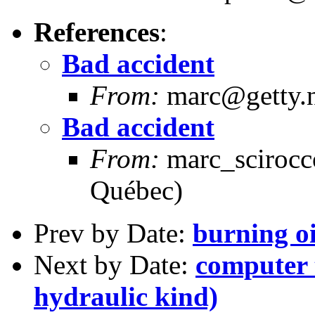
References
:
Bad accident
From:
marc@getty.n
Bad accident
From:
marc_scirocc
Québec)
Prev by Date:
burning oi
Next by Date:
computer 
hydraulic kind)