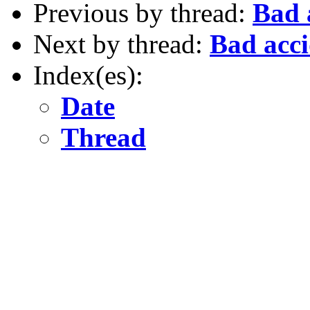
Previous by thread:
Bad 
Next by thread:
Bad acci
Index(es):
Date
Thread