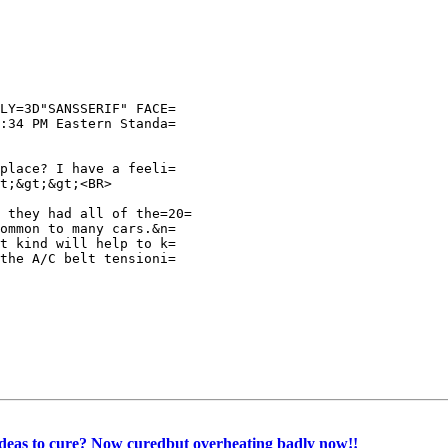
LY=3D"SANSSERIF" FACE=

:34 PM Eastern Standa=

place? I have a feeli=

t;&gt;&gt;<BR>

 they had all of the=20=

ommon to many cars.&n=

t kind will help to k=

the A/C belt tensioni=

Ideas to cure? Now curedbut overheating badly now!!