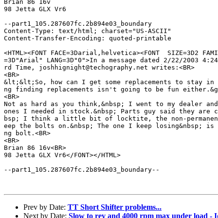
Brian 86 16v

98 Jetta GLX Vr6

--part1_105.287607fc.2b894e03_boundary

Content-Type: text/html; charset="US-ASCII"

Content-Transfer-Encoding: quoted-printable

<HTML><FONT FACE=3Darial,helvetica><FONT  SIZE=3D2 FAMI
=3D"Arial" LANG=3D"0">In a message dated 2/22/2003 4:24
rd Time, joshhignight@techography.net writes:<BR>

<BR>

&lt;&lt;So, how can I get some replacements to stay in 
ng finding replacements isn't going to be fun either.&g
<BR>

Not as hard as you think,&nbsp; I went to my dealer and
ones I needed in stock.&nbsp; Parts guy said they are c
bsp; I think a little bit of locktite, the non-permanen
eep the bolts on.&nbsp; The one I keep losing&nbsp; is 
ng bolt.<BR>

<BR>

Brian 86 16v<BR>

98 Jetta GLX Vr6</FONT></HTML>

--part1_105.287607fc.2b894e03_boundary--

Prev by Date:
TT Short Shifter problems...
Next by Date:
Slow to rev and 4000 rpm max under load - 