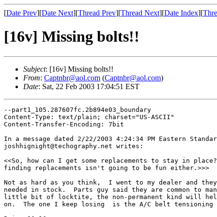
[
Date Prev
][
Date Next
][
Thread Prev
][
Thread Next
][
Date Index
][
Thre
[16v] Missing bolts!!
Subject
: [16v] Missing bolts!!
From
:
Captnbr@aol.com
(
Captnbr@aol.com
)
Date
: Sat, 22 Feb 2003 17:04:51 EST
--part1_105.287607fc.2b894e03_boundary

Content-Type: text/plain; charset="US-ASCII"

Content-Transfer-Encoding: 7bit

In a message dated 2/22/2003 4:24:34 PM Eastern Standar
joshhignight@techography.net writes:

<<So, how can I get some replacements to stay in place?
finding replacements isn't going to be fun either.>>>

Not as hard as you think,  I went to my dealer and they
needed in stock.  Parts guy said they are common to man
little bit of locktite, the non-permanent kind will hel
on.  The one I keep losing  is the A/C belt tensioning 