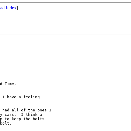
ad Index
]
d Time, 

 I have a feeling 

 had all of the ones I 

y cars.  I think a 

p to keep the bolts 

bolt.
