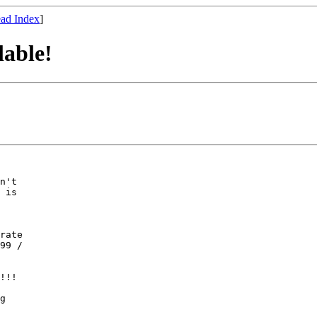
ad Index
]
able!
n't

 is

rate

99 /

!!!

g
