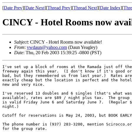
[
Date Prev
][
Date Next
][
Thread Prev
][
Thread Next
][
Date Index
][
Thre
CINCY - Hotel Rooms now avail
Subject
: CINCY - Hotel Rooms now available!
From
:
vwdaun@yahoo.com
(Daun Yeagley)
Date
: Thu, 20 Feb 2003 15:39:25 -0800 (PST)
I've set up a block of rooms at the Ramada just off the

freeway again this year.  (I don't know if it's good or

bad, but they remembered us from last year.)  Rates are
exactly cheap but the location is perfect and the hotel
new and very nice.

I've reserved 13 doubles and 6 singles (that's what was

available), rates are $89 / night plus tax.  The group 
is valid Friday June 6 and Saturday June 7.  (Regular $
night.)

Cutoff for reservations is May 24, 2003, but BOOK EARLY
The phone number is (937) 283-3200, mention Scirocco.or
for the group rate.
