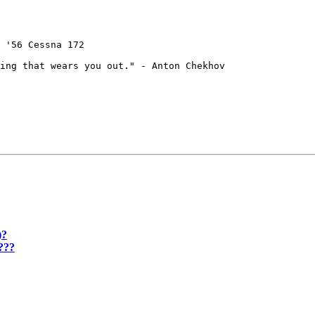
 '56 Cessna 172

ing that wears you out." - Anton Chekhov

)?
???