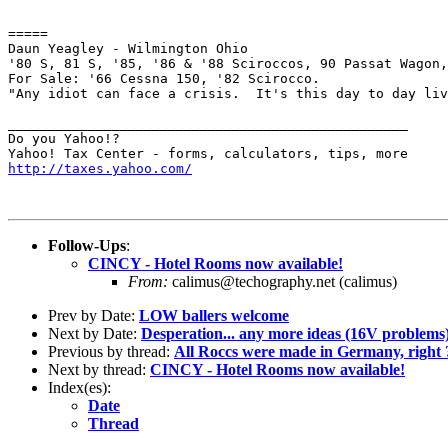
=====

Daun Yeagley - Wilmington Ohio

'80 S, 81 S, '85, '86 & '88 Sciroccos, 90 Passat Wagon,
For Sale: '66 Cessna 150, '82 Scirocco.

"Any idiot can face a crisis.  It's this day to day liv
__________________________________________________

Do you Yahoo!?

http://taxes.yahoo.com/
Follow-Ups
:
CINCY - Hotel Rooms now available!
From:
calimus@techography.net (calimus)
Prev by Date:
LOW ballers welcome
Next by Date:
Desperation... any more ideas (16V problems
Previous by thread:
All Roccs were made in Germany, right 
Next by thread:
CINCY - Hotel Rooms now available!
Index(es):
Date
Thread