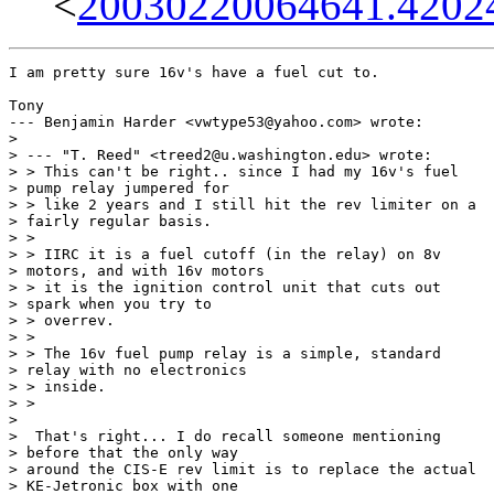
<
20030220064641.4202
I am pretty sure 16v's have a fuel cut to.  

Tony

--- Benjamin Harder <vwtype53@yahoo.com> wrote:

> 

> --- "T. Reed" <treed2@u.washington.edu> wrote:

> > This can't be right.. since I had my 16v's fuel

> pump relay jumpered for

> > like 2 years and I still hit the rev limiter on a

> fairly regular basis.

> > 

> > IIRC it is a fuel cutoff (in the relay) on 8v

> motors, and with 16v motors

> > it is the ignition control unit that cuts out

> spark when you try to

> > overrev.

> > 

> > The 16v fuel pump relay is a simple, standard

> relay with no electronics

> > inside.

> > 

>  

>  That's right... I do recall someone mentioning

> before that the only way

> around the CIS-E rev limit is to replace the actual

> KE-Jetronic box with one
