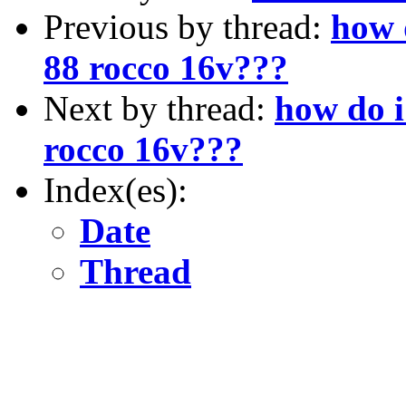
Previous by thread:
how 
88 rocco 16v???
Next by thread:
how do i
rocco 16v???
Index(es):
Date
Thread