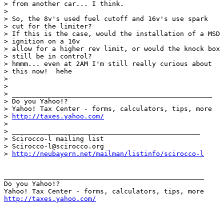
> from another car... I think.  

> 

> So, the 8v's used fuel cutoff and 16v's use spark

> cut for the limiter?

> If this is the case, would the installation of a MSD

> ignition on a 16v

> allow for a higher rev limit, or would the knock box

> still be in control?

> hmmm... even at 2AM I'm still really curious about

> this now!  hehe

> 

> 

> __________________________________________________

> Do you Yahoo!?

> Yahoo! Tax Center - forms, calculators, tips, more

> 
http://taxes.yahoo.com/
> 

> _______________________________________________

> Scirocco-l mailing list

> Scirocco-l@scirocco.org

> 
http://neubayern.net/mailman/listinfo/scirocco-l
__________________________________________________

Do you Yahoo!?

http://taxes.yahoo.com/