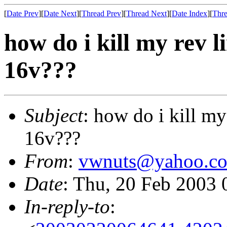
[
Date Prev
][
Date Next
][
Thread Prev
][
Thread Next
][
Date Index
][
Thre
how do i kill my rev 
16v???
Subject
: how do i kill m
16v???
From
:
vwnuts@yahoo.c
Date
: Thu, 20 Feb 2003 
In-reply-to
: