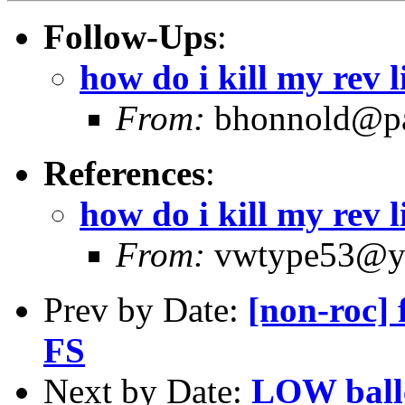
Follow-Ups
:
how do i kill my rev 
From:
bhonnold@pa
References
:
how do i kill my rev 
From:
vwtype53@ya
Prev by Date:
[non-roc] 
FS
Next by Date:
LOW ball