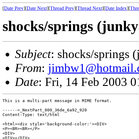
[
Date Prev
][
Date Next
][
Thread Prev
][
Thread Next
][
Date Index
][
Thre
shocks/springs (junk
Subject
: shocks/springs 
From
:
jimbw1@hotmail
Date
: Fri, 14 Feb 2003 
This is a multi-part message in MIME format.

------=_NextPart_000_36de_6a92_920

Content-Type: text/html

<html><div style='background-color:'><DIV>

<P><BR><BR></P>

<DIV>

<DIV></DIV>
