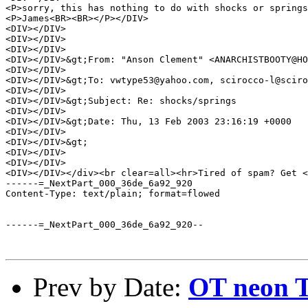
<P>sorry, this has nothing to do with shocks or springs
<P>James<BR><BR></P></DIV>

<DIV></DIV>

<DIV></DIV>

<DIV></DIV>

<DIV></DIV>&gt;From: "Anson Clement" <ANARCHISTBOOTY@HO
<DIV></DIV>

<DIV></DIV>&gt;To: vwtype53@yahoo.com, scirocco-l@sciro
<DIV></DIV>

<DIV></DIV>&gt;Subject: Re: shocks/springs 

<DIV></DIV>

<DIV></DIV>&gt;Date: Thu, 13 Feb 2003 23:16:19 +0000 

<DIV></DIV>

<DIV></DIV>&gt; 

<DIV></DIV>

<DIV></DIV>

<DIV></DIV></div><br clear=all><hr>Tired of spam? Get <
------=_NextPart_000_36de_6a92_920

Content-Type: text/plain; format=flowed

------=_NextPart_000_36de_6a92_920--

Prev by Date:
OT neon 