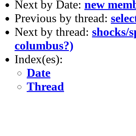
Next by Date:
new mem
Previous by thread:
sele
Next by thread:
shocks/s
columbus?)
Index(es):
Date
Thread