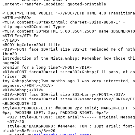
Content-Transfer-Encoding: quoted-printable

<!DOCTYPE HTML PUBLIC "-//W3C//DTD HTML 4.0 Transitiona
<HTML><HEAD>

<META content=3D"text/html; charset=3Diso-8859-1" =

http-equiv=3DContent-Type>

<META content=3D"MSHTML 5.00.3504.2500" name=3DGENERATO
<STYLE></STYLE>

</HEAD>

<BODY bgColor=3D#ffffff>

<DIV><FONT face=3DArial size=3D2>It reminded me of noth
the=20

introduction of the Miata.&nbsp; Remember how those thi
huge=20

premium for a long time?</FONT></DIV>

<DIV><FONT face=3DArial size=3D2>&nbsp;I'll pass, of co
'ricer'=20

toy.&nbsp;&nbsp;Two months ago I was very interested, n
anymore.</FONT></DIV>

<DIV>&nbsp;</DIV>

<DIV><FONT face=3DArial size=3D2>Larry</FONT></DIV>

<DIV><FONT face=3DArial size=3D2>sandiego16v</FONT></DI
<BLOCKQUOTE=20

style=3D"BORDER-LEFT: #000000 2px solid; MARGIN-LEFT: 5
0px; PADDING-LEFT: 5px; PADDING-RIGHT: 0px">

  <DIV style=3D"FONT: 10pt arial">----- Original Messag
  <DIV=20

  style=3D"BACKGROUND: #e4e4e4; FONT: 10pt arial; font-
black"><B>From:</B>=20
