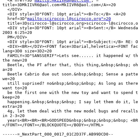
  <A href=3D"
mailto:MkIIVR6@aol.com"
; =

title=3DMkIIVR6@aol.com>MkIIVR6@aol.com</A>=20

  </DIV>

  <DIV style=3D"FONT: 10pt arial"><B>To:</B> <A=20

  href=3D"
mailto:scirocco-l@scirocco.org"=20
  title=3Dscirocco-l@scirocco.org>scirocco-l@scirocco.o
  <DIV style=3D"FONT: 10pt arial"><B>Sent:</B> Wednesda
2003 6:25=20

  PM</DIV>

  <DIV style=3D"FONT: 10pt arial"><B>Subject:</B> RE: O
  <DIV><BR></DIV><FONT face=3Darial,helvetica><FONT fac
lang=3D0 size=3D2=20

  FAMILY=3D"SANSSERIF">Lets see...... it happened w/ th
the new=20

  Beetle, the PT after that, this thing,&nbsp;&nbsp; oh
a=20

  Beetle Cabrio due out soon.&nbsp;&nbsp; Sense a patte
we=20

  still suprised? no&nbsp;&nbsp;&nbsp; As long as there
want to=20

  be the first one with the new toy and want to spend t
keep=20

  happening.&nbsp;&nbsp;&nbsp; I say let them do it, le
extra=20

  4g, let them deal with the new model bugs and recalls
in 2-3=20

  years<BR><BR><BR>GODSPEED&nbsp;&nbsp;&nbsp;&nbsp; <BR
</FONT></FONT></BLOCKQUOTE></BODY></HTML>

------=_NextPart_000_0017_01C2D37F.AB99DCD0--
