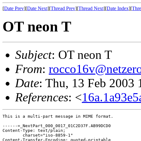
[
Date Prev
][
Date Next
][
Thread Prev
][
Thread Next
][
Date Index
][
Thre
OT neon T
Subject
: OT neon T
From
:
rocco16v@netzero
Date
: Thu, 13 Feb 2003 
References
: <
16a.1a93e5
This is a multi-part message in MIME format.

------=_NextPart_000_0017_01C2D37F.AB99DCD0

Content-Type: text/plain;

	charset="iso-8859-1"

Content-Transfer-Encoding: quoted-printable
