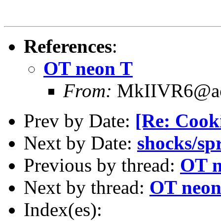
References
:
OT neon T
From:
MkIIVR6@ao
Prev by Date:
[Re: Cooki
Next by Date:
shocks/sp
Previous by thread:
OT n
Next by thread:
OT neon
Index(es):