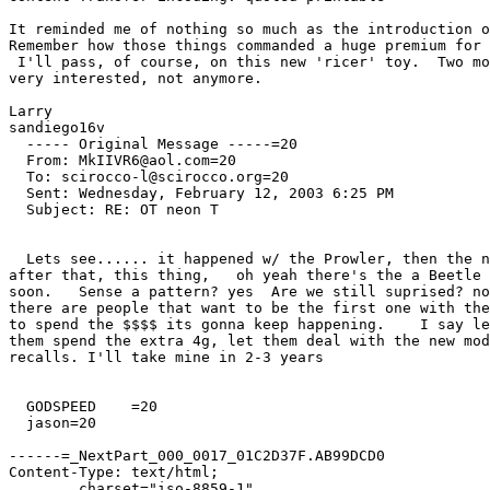
It reminded me of nothing so much as the introduction o
Remember how those things commanded a huge premium for 
 I'll pass, of course, on this new 'ricer' toy.  Two mo
very interested, not anymore.

Larry

sandiego16v

  ----- Original Message -----=20

  From: MkIIVR6@aol.com=20

  To: scirocco-l@scirocco.org=20

  Sent: Wednesday, February 12, 2003 6:25 PM

  Subject: RE: OT neon T

  Lets see...... it happened w/ the Prowler, then the n
after that, this thing,   oh yeah there's the a Beetle 
soon.   Sense a pattern? yes  Are we still suprised? no
there are people that want to be the first one with the
to spend the $$$$ its gonna keep happening.    I say le
them spend the extra 4g, let them deal with the new mod
recalls. I'll take mine in 2-3 years

  GODSPEED    =20

  jason=20

------=_NextPart_000_0017_01C2D37F.AB99DCD0

Content-Type: text/html;

	charset="iso-8859-1"
