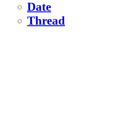
Date
Thread