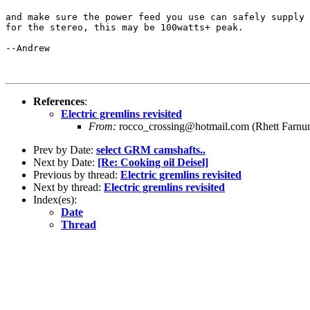
and make sure the power feed you use can safely supply 
for the stereo, this may be 100watts+ peak.

--Andrew

References
:
Electric gremlins revisited
From:
rocco_crossing@hotmail.com (Rhett Farnu
Prev by Date:
select GRM camshafts..
Next by Date:
[Re: Cooking oil Deisel]
Previous by thread:
Electric gremlins revisited
Next by thread:
Electric gremlins revisited
Index(es):
Date
Thread