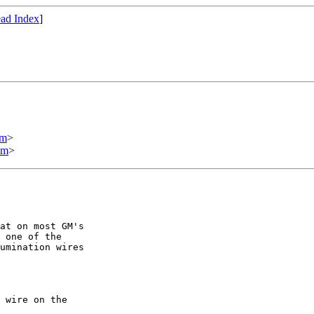
ad Index
]
om
>
om
>
at on most GM's

 one of the

umination wires

 wire on the
