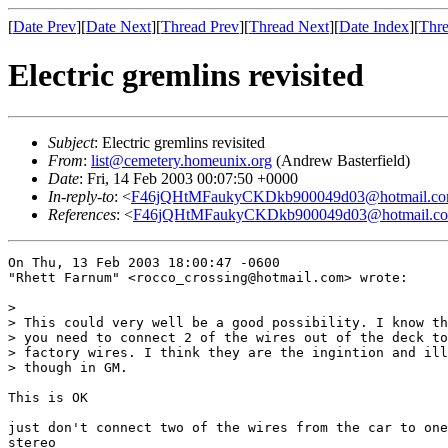
[
Date Prev
][
Date Next
][
Thread Prev
][
Thread Next
][
Date Index
][
Thre
Electric gremlins revisited
Subject
: Electric gremlins revisited
From
:
list@cemetery.homeunix.org
(Andrew Basterfield)
Date
: Fri, 14 Feb 2003 00:07:50 +0000
In-reply-to
: <
F46jQHtMFaukyCKDkb900049d03@hotmail.c
References
: <
F46jQHtMFaukyCKDkb900049d03@hotmail.c
On Thu, 13 Feb 2003 18:00:47 -0600

"Rhett Farnum" <rocco_crossing@hotmail.com> wrote:

> 

> This could very well be a good possibility. I know th
> you need to connect 2 of the wires out of the deck to
> factory wires. I think they are the ingintion and ill
> though in GM.

This is OK

just don't connect two of the wires from the car to one
stereo
