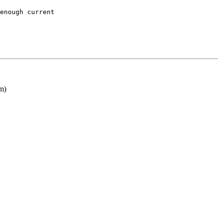
enough current

m)