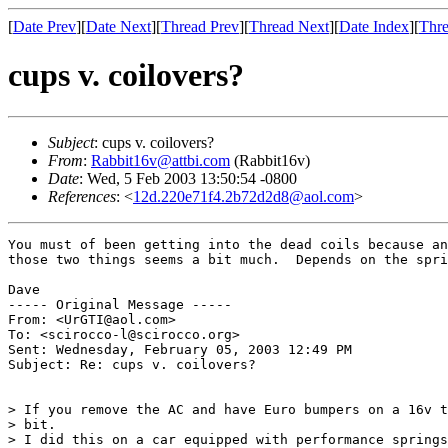
[
Date Prev
][
Date Next
][
Thread Prev
][
Thread Next
][
Date Index
][
Thre
cups v. coilovers?
Subject
: cups v. coilovers?
From
:
Rabbit16v@attbi.com
(Rabbit16v)
Date
: Wed, 5 Feb 2003 13:50:54 -0800
References
: <
12d.220e71f4.2b72d2d8@aol.com
>
You must of been getting into the dead coils because an
those two things seems a bit much.  Depends on the spri
Dave

----- Original Message -----

From: <UrGTI@aol.com>

To: <scirocco-l@scirocco.org>

Sent: Wednesday, February 05, 2003 12:49 PM

Subject: Re: cups v. coilovers?

> If you remove the AC and have Euro bumpers on a 16v t
> bit.

> I did this on a car equipped with performance springs