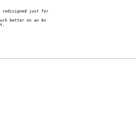
 redisigned just for

uch better on an 8v

t.
