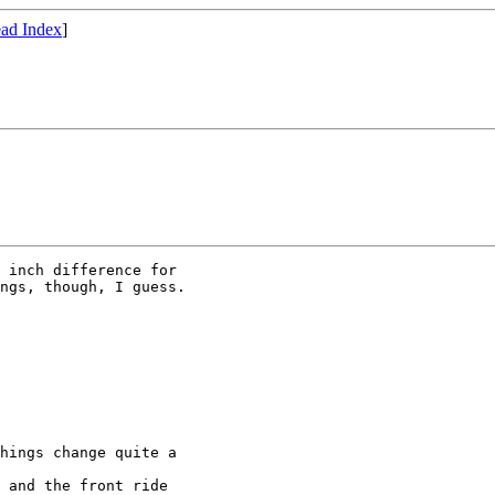
ad Index
]
 inch difference for

ngs, though, I guess.

hings change quite a

 and the front ride
