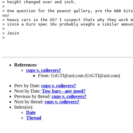
> height changed over and inch.

>

> One question for the peanut gallery, are the H&R kits
our

> heavy cars in the US? I suspect thats why they work m
> since a Euro spec 16v probably wieghs a similar amoun
>

> Jasin

>

References
:
cups v. coilovers?
From:
UrGTI@aol.com (UrGTI@aol.com)
Prev by Date:
cups v. coilovers?
Next by Date:
Tow bars - any good?
Previous by thread:
cups v. coilovers?
Next by thread:
cups v. coilovers?
Index(es):
Date
Thread