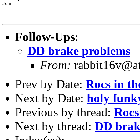
John

Follow-Ups
:
DD brake problems
From:
rabbit16v@at
Prev by Date:
Rocs in th
Next by Date:
holy funk
Previous by thread:
Rocs
Next by thread:
DD brak