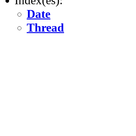
Index(es):
Date
Thread