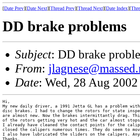
[
Date Prev
][
Date Next
][
Thread Prev
][
Thread Next
][
Date Index
][
Thre
DD brake problems
Subject
: DD brake probl
From
:
jlagnese@massed.
Date
: Wed, 28 Aug 2002
Hi,

My new daily driver, a 1991 Jetta GL has a problem with
disc brakes. I had to change the rotors for state inspe
are almost new. Now the brakes intermittantly drag. Thi
of the rotors getting very hot and the car almost stops
I already have cleaned the contact points for the calip
closed the calipers numerous times. They do seem to mov
I also have lubricated the sliders on the calipers. Any
Thanks,
