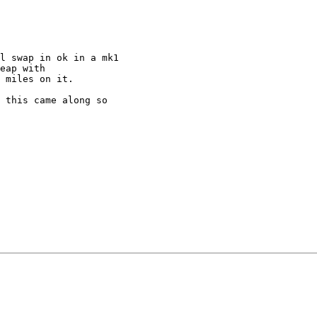
l swap in ok in a mk1

eap with

 miles on it.

 this came along so
