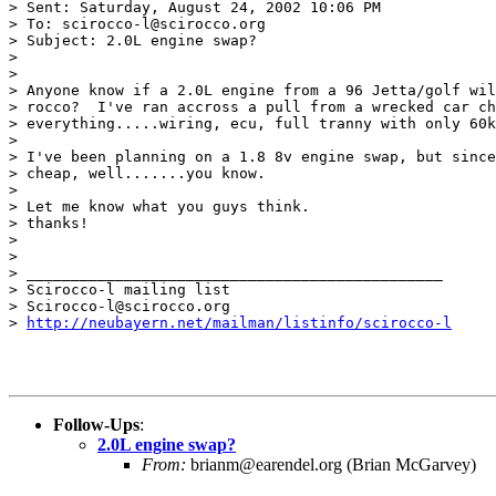
> Sent: Saturday, August 24, 2002 10:06 PM

> To: scirocco-l@scirocco.org

> Subject: 2.0L engine swap?

>

>

> Anyone know if a 2.0L engine from a 96 Jetta/golf wil
> rocco?  I've ran accross a pull from a wrecked car ch
> everything.....wiring, ecu, full tranny with only 60k
>

> I've been planning on a 1.8 8v engine swap, but since
> cheap, well.......you know.

>

> Let me know what you guys think.

> thanks!

>

>

> _______________________________________________

> Scirocco-l mailing list

> Scirocco-l@scirocco.org

> 
http://neubayern.net/mailman/listinfo/scirocco-l
Follow-Ups
:
2.0L engine swap?
From:
brianm@earendel.org (Brian McGarvey)