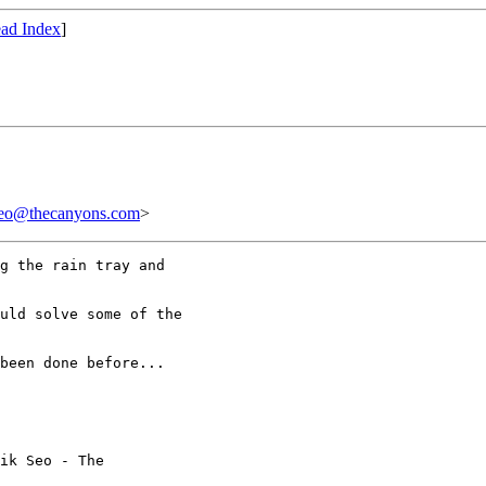
ad Index
]
thecanyons.com
>
g the rain tray and

uld solve some of the

been done before...

ik Seo - The
