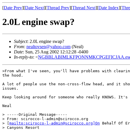
[
Date Prev
][
Date Next
][
Thread Prev
][
Thread Next
][
Date Index
][
Thre
2.0L engine swap?
Subject
: 2.0L engine swap?
From
:
nealtovsen@yahoo.com
(Neal)
Date
: Sun, 25 Aug 2002 12:12:28 -0400
In-reply-to
: <
NGBBLABIMLKFPONNMKCPGEFICJAA.eseo@
>From what I've seen, you'll have problems with clearin
the hood.

A lot of people use the non-cross-flow head, and it sho
issues.

Keep looking around for someone who really KNOWS. It's 
Neal

> -----Original Message-----

> From: scirocco-l-admin@scirocco.org

> [
mailto:scirocco-l-admin@scirocco.org]On
 Behalf Of Er
> Canyons Resort
