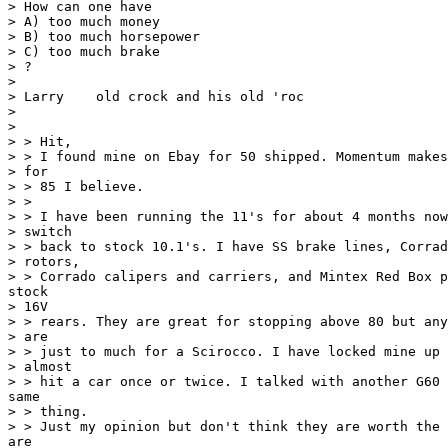
> How can one have

> A) too much money

> B) too much horsepower

> C) too much brake

> ?

>

> Larry    old crock and his old 'roc

>

>

> > Hit,

> > I found mine on Ebay for 50 shipped. Momentum makes
> for

> > 85 I believe.

> >

> > I have been running the 11's for about 4 months now
> switch

> > back to stock 10.1's. I have SS brake lines, Corrad
> rotors,

> > Corrado calipers and carriers, and Mintex Red Box p
stock

> 16V

> > rears. They are great for stopping above 80 but any
> are

> > just to much for a Scirocco. I have locked mine up 
> almost

> > hit a car once or twice. I talked with another G60 
same

> > thing.

> > Just my opinion but don't think they are worth the 
are
