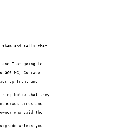
 them and sells them

 and I am going to

o G60 MC, Corrado

ads up front and

thing below that they

numerous times and

owner who said the

upgrade unless you
