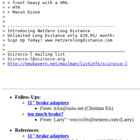
> > front heavy with a VR6.

> > HTH

> > Masun Dixon

>

>

> -------------------------------------------

> Introducing NetZero Long Distance

> Unlimited Long Distance only $29.95/ month!

> Sign Up Today! www.netzerolongdistance.com

>

> _______________________________________________

> Scirocco-l mailing list

> Scirocco-l@scirocco.org

> 
http://neubayern.net/mailman/listinfo/scirocco-l
Follow-Ups
:
11" brake adaptors
From:
tiAn@usiw.net (Christian Els)
too much brake?
From:
Larry" <rocco16v@netzero.com (Larry)
References
:
11" brake adaptors