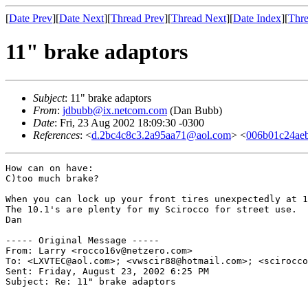
[
Date Prev
][
Date Next
][
Thread Prev
][
Thread Next
][
Date Index
][
Thre
11" brake adaptors
Subject
: 11" brake adaptors
From
:
jdbubb@ix.netcom.com
(Dan Bubb)
Date
: Fri, 23 Aug 2002 18:09:30 -0300
References
: <
d.2bc4c8c3.2a95aa71@aol.com
> <
006b01c24ae
How can on have:

C)too much brake?

When you can lock up your front tires unexpectedly at 1
The 10.1's are plenty for my Scirocco for street use.

Dan

----- Original Message -----

From: Larry <rocco16v@netzero.com>

To: <LXVTEC@aol.com>; <vwscir88@hotmail.com>; <scirocco
Sent: Friday, August 23, 2002 6:25 PM

Subject: Re: 11" brake adaptors
