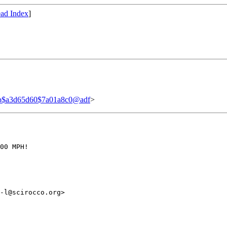
ad Index
]
b$a3d65d60$7a01a8c0@adf
>
00 MPH!

-l@scirocco.org>
