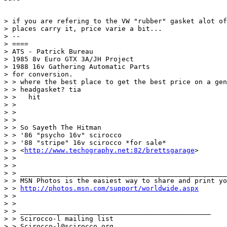
> if you are refering to the VW "rubber" gasket alot of

> places carry it, price varie a bit...

> --

> ====

> ATS - Patrick Bureau

> 1985 8v Euro GTX 3A/JH Project

> 1988 16v Gathering Automatic Parts 

> for conversion.

> > where the best place to get the best price on a gen
> > headgasket? tia

> >   hit

> > 

> > 

> > 

> > So Sayeth The Hitman

> > '86 "psycho 16v" scirocco

> > '88 "stripe" 16v scirocco *for sale*

> > <
http://www.techography.net:82/brettsgarage
>

> > 

> > 

> > ___________________________________________________
> > MSN Photos is the easiest way to share and print yo
> > 
http://photos.msn.com/support/worldwide.aspx
> > 

> > 

> > _______________________________________________

> > Scirocco-l mailing list

> > Scirocco-l@scirocco.org
