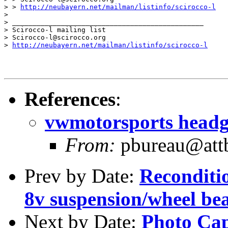
> > 
http://neubayern.net/mailman/listinfo/scirocco-l
> 

> _______________________________________________

> Scirocco-l mailing list

> Scirocco-l@scirocco.org

> 
http://neubayern.net/mailman/listinfo/scirocco-l
References
:
vwmotorsports headg
From:
pbureau@attb
Prev by Date:
Reconditio
8v suspension/wheel be
Next by Date:
Photo Capt