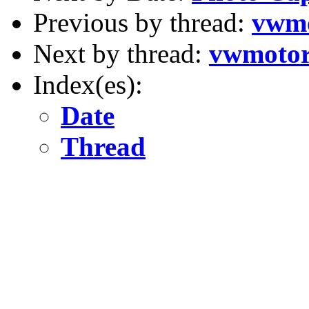
Previous by thread:
vwmo
Next by thread:
vwmotor
Index(es):
Date
Thread