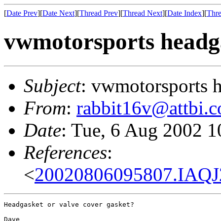
[
Date Prev
][
Date Next
][
Thread Prev
][
Thread Next
][
Date Index
][
Thre
vwmotorsports headg
Subject
: vwmotorsports 
From
:
rabbit16v@attbi.
Date
: Tue, 6 Aug 2002 1
References
:
<
20020806095807.IAQJ
Headgasket or valve cover gasket?

Dave
